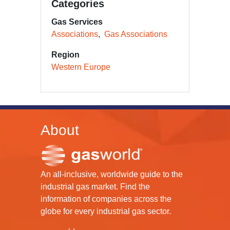
Categories
Gas Services
Associations
Gas Associations
Region
Western Europe
About
An all-inclusive, worldwide guide to the
industrial gas market. Find the
information of companies across the
globe for every industrial gas sector.