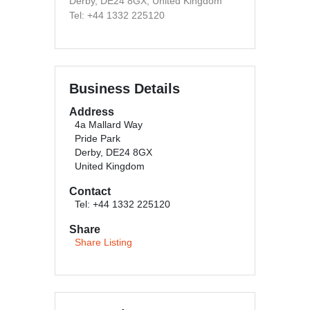
Derby, DE24 8GX, United Kingdom
Tel: +44 1332 225120
Business Details
Address
4a Mallard Way
Pride Park
Derby, DE24 8GX
United Kingdom
Contact
Tel: +44 1332 225120
Share
Share Listing