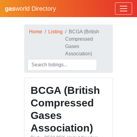
gas
world Directory
Home
Listing
BCGA (British
Compressed
Gases
Association)
BCGA (British
Compressed
Gases
Association)