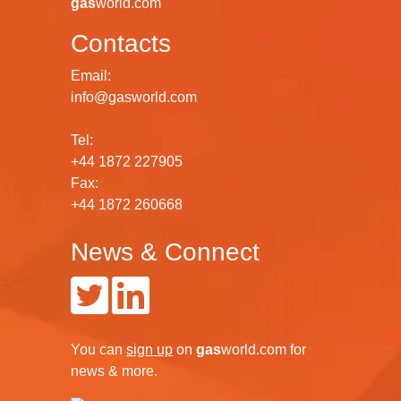
gas
world.com
Contacts
Email:
info@gasworld.com
Tel:
+44 1872 227905
Fax:
+44 1872 260668
News & Connect
You can
sign up
on
gas
world.com
for
news & more.