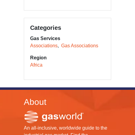
Categories
Gas Services
Associations
Gas Associations
Region
Africa
About
An all-inclusive, worldwide guide to the