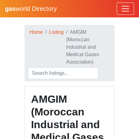
gas
world Directory
Home
Listing
AMGIM
(Moroccan
Industrial and
Medical Gases
Association)
AMGIM
(Moroccan
Industrial and
Medical Gases