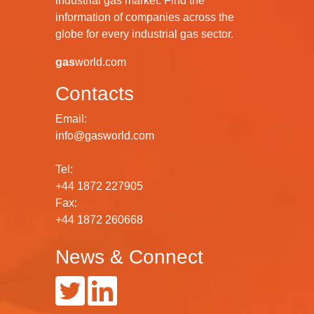
industrial gas market. Find the
information of companies across the
globe for every industrial gas sector.
gas
world.com
Contacts
Email:
info@gasworld.com
Tel:
+44 1872 227905
Fax:
+44 1872 260668
News & Connect