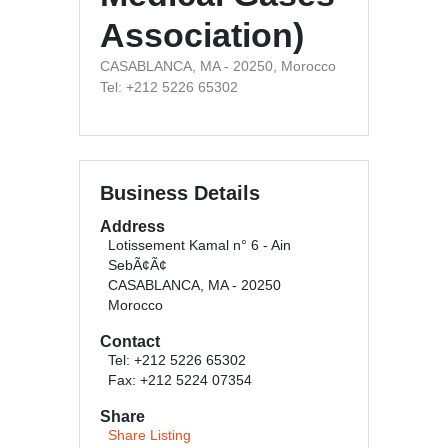
Association)
CASABLANCA, MA - 20250, Morocco
Tel: +212 5226 65302
Business Details
Address
Lotissement Kamal n° 6 - Ain
SebÃ¢Ã¢
CASABLANCA, MA - 20250
Morocco
Contact
Tel: +212 5226 65302
Fax: +212 5224 07354
Share
Share Listing