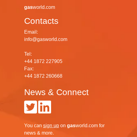
gas
world.com
Contacts
Email:
info@gasworld.com
Tel:
+44 1872 227905
Fax:
+44 1872 260668
News & Connect
You can
sign up
on
gas
world.com
for
news & more.