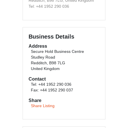
Redditch, B98 7LG, United Kingdom
Tel: +44 1952 290 036
Business Details
Address
Secure Hold Business Centre
Studley Road
Redditch, B98 7LG
United Kingdom
Contact
Tel: +44 1952 290 036
Fax: +44 1952 290 037
Share
Share Listing