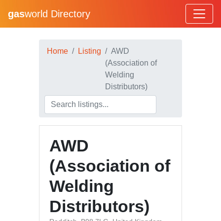
gas
world Directory
Home
Listing
AWD
(Association of
Welding
Distributors)
AWD
(Association of
Welding
Distributors)