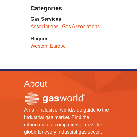
Categories
Gas Services
Associations
Gas Associations
Region
Western Europe
About
An all-inclusive, worldwide guide to the
industrial gas market. Find the
information of companies across the
globe for every industrial gas sector.