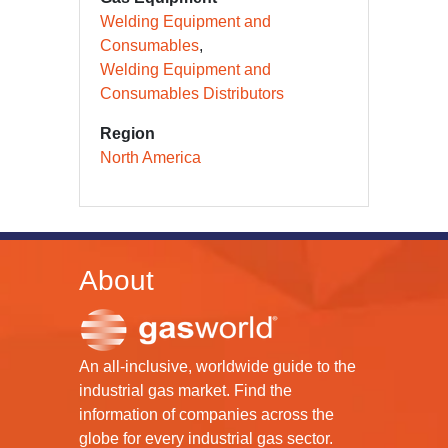
Welding Equipment and
Consumables
Welding Equipment and
Consumables Distributors
Region
North America
About
An all-inclusive, worldwide guide to the
industrial gas market. Find the
information of companies across the
globe for every industrial gas sector.