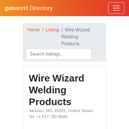
gas
world Directory
Home
Listing
Wire Wizard
Welding
Products
Wire Wizard
Welding
Products
Jackson, MS, 49201, United States
Tel: +1 517 782 8040