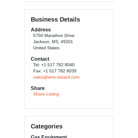
Business Details
Address
5750 Marathon Drive
Jackson, MS, 49201
United States
Contact
Tel: +1 517 782 8040
Fax: +1 517 782 8039
sales@wire-wizard.com
Share
Share Listing
Categories
Gas Equipment