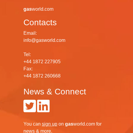
gas
world.com
Contacts
Email:
info@gasworld.com
Tel:
+44 1872 227905
Fax:
+44 1872 260668
News & Connect
You can
sign up
on
gas
world.com
for
news & more.