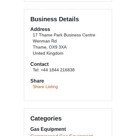
Business Details
Address
17 Thame Park Business Centre
Wenman Rd
Thame, OX9 3XA
United Kingdom
Contact
Tel: +44 1844 216838
Share
Share Listing
Categories
Gas Equipment