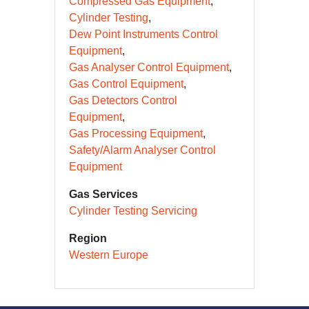
Compressed Gas Equipment
Cylinder Testing
Dew Point Instruments Control
Equipment
Gas Analyser Control Equipment
Gas Control Equipment
Gas Detectors Control
Equipment
Gas Processing Equipment
Safety/Alarm Analyser Control
Equipment
Gas Services
Cylinder Testing Servicing
Region
Western Europe