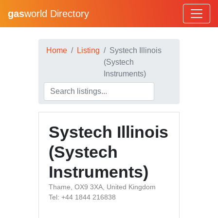
gas
world Directory
Home
Listing
Systech Illinois
(Systech
Instruments)
Systech Illinois
(Systech
Instruments)
Thame, OX9 3XA, United Kingdom
Tel: +44 1844 216838