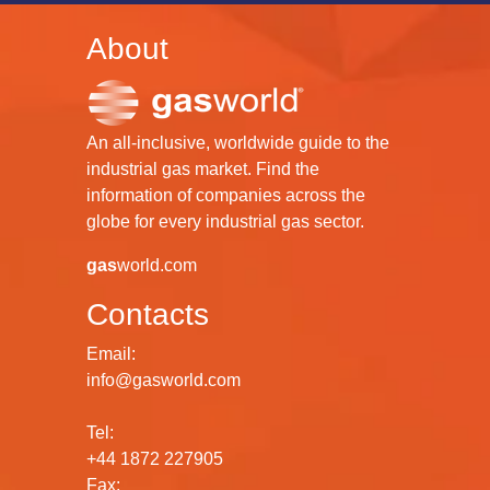
About
An all-inclusive, worldwide guide to the
industrial gas market. Find the
information of companies across the
globe for every industrial gas sector.
gas
world.com
Contacts
Email:
info@gasworld.com
Tel:
+44 1872 227905
Fax: