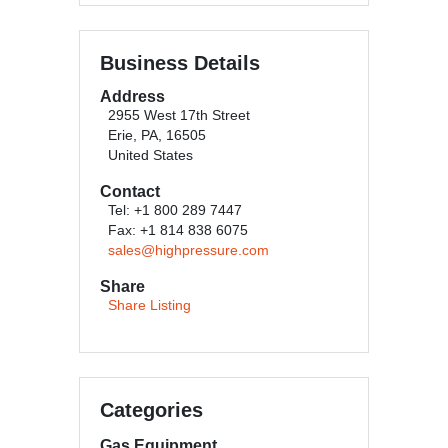
Business Details
Address
2955 West 17th Street
Erie, PA, 16505
United States
Contact
Tel: +1 800 289 7447
Fax: +1 814 838 6075
sales@highpressure.com
Share
Share Listing
Categories
Gas Equipment