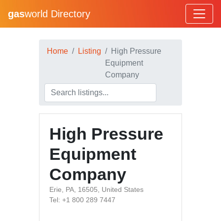
gas
world Directory
Home
Listing
High Pressure
Equipment
Company
High Pressure
Equipment
Company
Erie, PA, 16505, United States
Tel: +1 800 289 7447