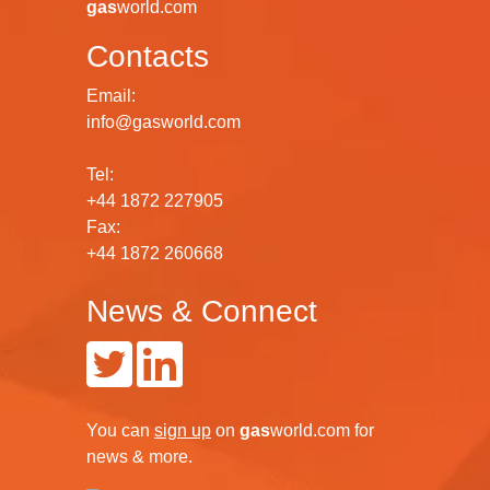
gas
world.com
Contacts
Email:
info@gasworld.com
Tel:
+44 1872 227905
Fax:
+44 1872 260668
News & Connect
You can
sign up
on
gas
world.com
for
news & more.