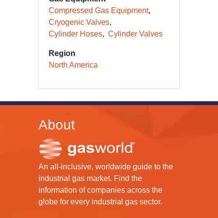
Compressed Gas Equipment
Cryogenic Valves
Cylinder Hoses
Cylinder Valves
Region
North America
About
An all-inclusive, worldwide guide to the
industrial gas market. Find the
information of companies across the
globe for every industrial gas sector.