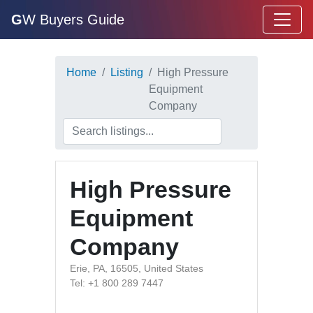
G
W Buyers Guide
Home
Listing
High Pressure
Equipment
Company
High Pressure
Equipment
Company
Erie, PA, 16505, United States
Tel: +1 800 289 7447