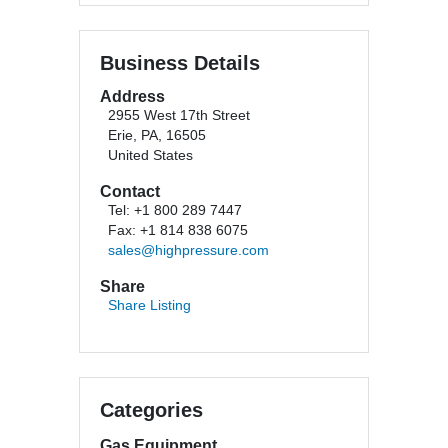
Business Details
Address
2955 West 17th Street
Erie, PA, 16505
United States
Contact
Tel: +1 800 289 7447
Fax: +1 814 838 6075
sales@highpressure.com
Share
Share Listing
Categories
Gas Equipment