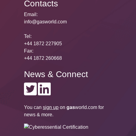
Contacts
Email:
info@gasworld.com
Tel:
+44 1872 227905
Fax:
+44 1872 260668
News & Connect
You can
sign up
on
gas
world.com
for
news & more.