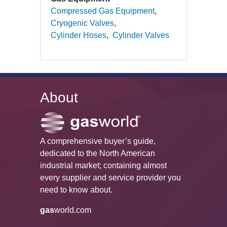
Compressed Gas Equipment
Cryogenic Valves
Cylinder Hoses
Cylinder Valves
About
A comprehensive buyer’s guide,
dedicated to the North American
industrial market; containing almost
every supplier and service provider you
need to know about.
gas
world.com