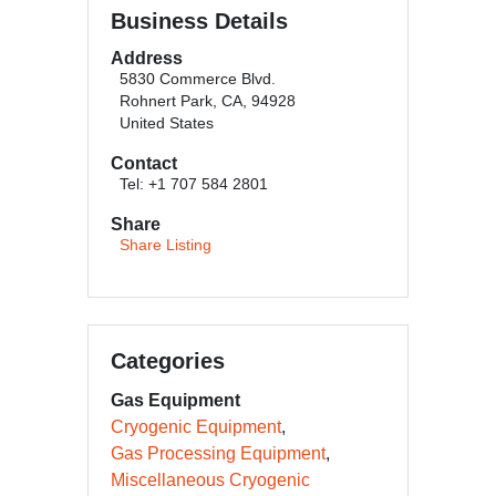
Business Details
Address
5830 Commerce Blvd.
Rohnert Park, CA, 94928
United States
Contact
Tel: +1 707 584 2801
Share
Share Listing
Categories
Gas Equipment
Cryogenic Equipment
Gas Processing Equipment
Miscellaneous Cryogenic