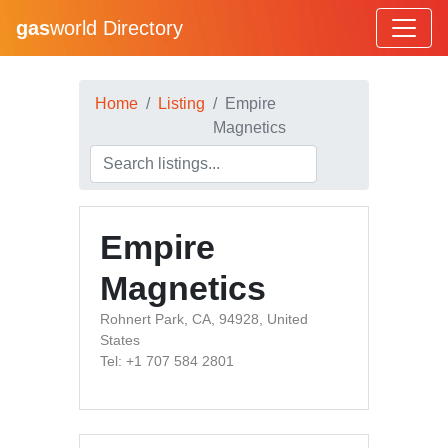
gas
world Directory
Home
Listing
Empire
Magnetics
Empire
Magnetics
Rohnert Park, CA, 94928, United
States
Tel: +1 707 584 2801