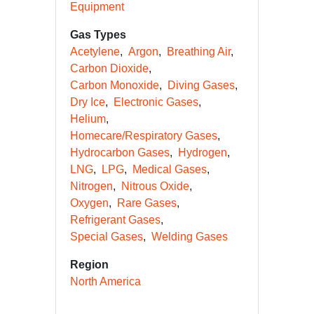
Equipment
Gas Types
Acetylene
Argon
Breathing Air
Carbon Dioxide
Carbon Monoxide
Diving Gases
Dry Ice
Electronic Gases
Helium
Homecare/Respiratory Gases
Hydrocarbon Gases
Hydrogen
LNG
LPG
Medical Gases
Nitrogen
Nitrous Oxide
Oxygen
Rare Gases
Refrigerant Gases
Special Gases
Welding Gases
Region
North America