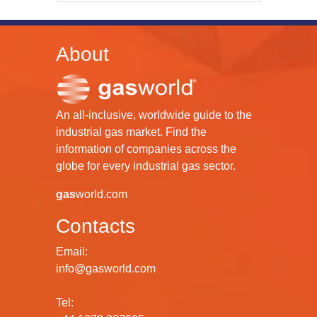
About
An all-inclusive, worldwide guide to the
industrial gas market. Find the
information of companies across the
globe for every industrial gas sector.
gas
world.com
Contacts
Email:
info@gasworld.com
Tel: