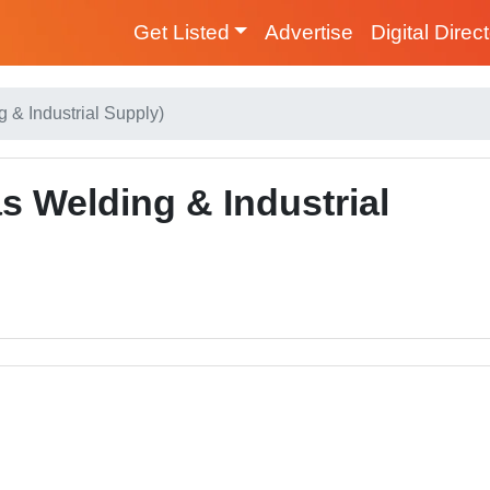
Get Listed
Advertise
Digital Direc
 & Industrial Supply)
 Welding & Industrial