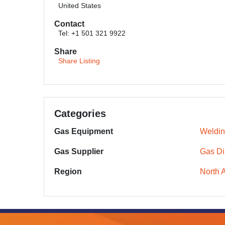
United States
Contact
Tel: +1 501 321 9922
Share
Share Listing
Categories
Gas Equipment
Weldin
Gas Supplier
Gas Dis
Region
North 