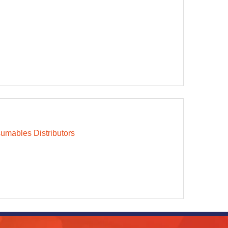
mables Distributors