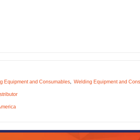
g Equipment and Consumables
Welding Equipment and Consu
tributor
America