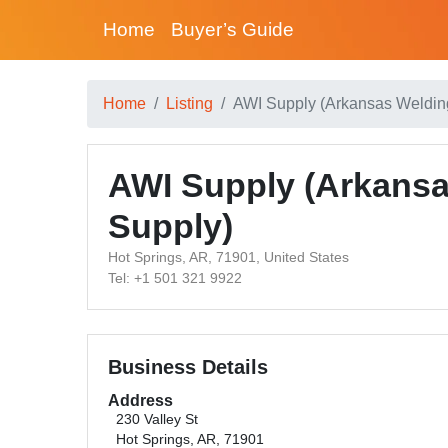
Home
Buyer’s Guide
Home
Listing
AWI Supply (Arkansas Welding
AWI Supply (Arkansas
Supply)
Hot Springs, AR, 71901, United States
Tel: +1 501 321 9922
Business Details
Address
230 Valley St
Hot Springs, AR, 71901