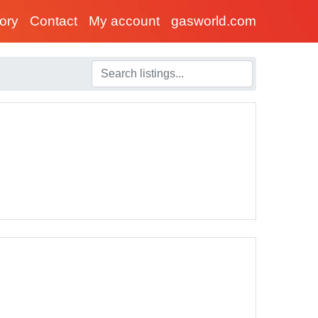
tory
Contact
My account
gasworld.com