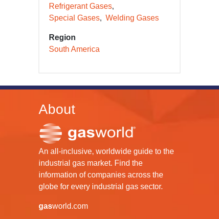
Refrigerant Gases
Special Gases
Welding Gases
Region
South America
About
An all-inclusive, worldwide guide to the
industrial gas market. Find the
information of companies across the
globe for every industrial gas sector.
gas
world.com