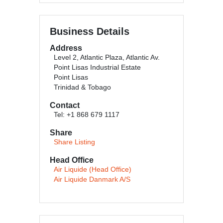
Business Details
Address
Level 2, Atlantic Plaza, Atlantic Av.
Point Lisas Industrial Estate
Point Lisas
Trinidad & Tobago
Contact
Tel: +1 868 679 1117
Share
Share Listing
Head Office
Air Liquide (Head Office)
Air Liquide Danmark A/S