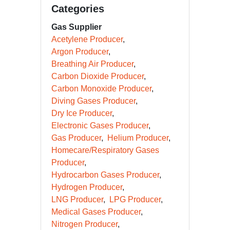
Categories
Gas Supplier
Acetylene Producer
Argon Producer
Breathing Air Producer
Carbon Dioxide Producer
Carbon Monoxide Producer
Diving Gases Producer
Dry Ice Producer
Electronic Gases Producer
Gas Producer
Helium Producer
Homecare/Respiratory Gases
Producer
Hydrocarbon Gases Producer
Hydrogen Producer
LNG Producer
LPG Producer
Medical Gases Producer
Nitrogen Producer