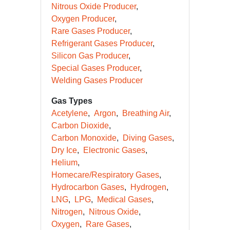
Nitrous Oxide Producer
Oxygen Producer
Rare Gases Producer
Refrigerant Gases Producer
Silicon Gas Producer
Special Gases Producer
Welding Gases Producer
Gas Types
Acetylene
Argon
Breathing Air
Carbon Dioxide
Carbon Monoxide
Diving Gases
Dry Ice
Electronic Gases
Helium
Homecare/Respiratory Gases
Hydrocarbon Gases
Hydrogen
LNG
LPG
Medical Gases
Nitrogen
Nitrous Oxide
Oxygen
Rare Gases