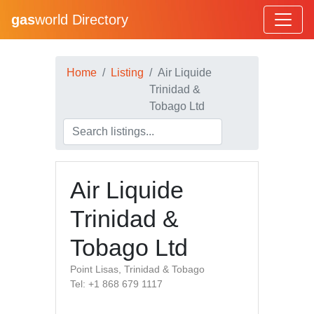
gas
world Directory
Home
Listing
Air Liquide
Trinidad &
Tobago Ltd
Air Liquide
Trinidad &
Tobago Ltd
Point Lisas, Trinidad & Tobago
Tel: +1 868 679 1117