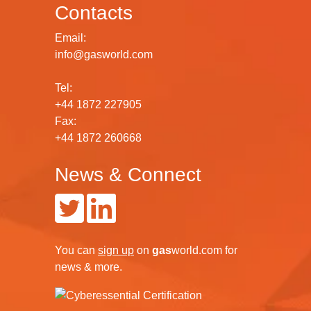
Contacts
Email:
info@gasworld.com
Tel:
+44 1872 227905
Fax:
+44 1872 260668
News & Connect
You can
sign up
on
gas
world.com
for
news & more.