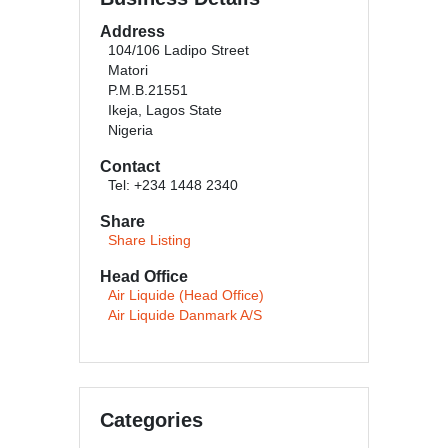
Address
104/106 Ladipo Street
Matori
P.M.B.21551
Ikeja, Lagos State
Nigeria
Contact
Tel: +234 1448 2340
Share
Share Listing
Head Office
Air Liquide (Head Office)
Air Liquide Danmark A/S
Categories