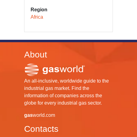
Region
Africa
About
An all-inclusive, worldwide guide to the
industrial gas market. Find the
information of companies across the
globe for every industrial gas sector.
gas
world.com
Contacts