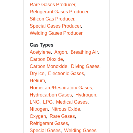
Rare Gases Producer
Refrigerant Gases Producer
Silicon Gas Producer
Special Gases Producer
Welding Gases Producer
Gas Types
Acetylene
Argon
Breathing Air
Carbon Dioxide
Carbon Monoxide
Diving Gases
Dry Ice
Electronic Gases
Helium
Homecare/Respiratory Gases
Hydrocarbon Gases
Hydrogen
LNG
LPG
Medical Gases
Nitrogen
Nitrous Oxide
Oxygen
Rare Gases
Refrigerant Gases
Special Gases
Welding Gases