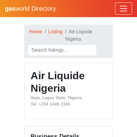
gas
world Directory
Home
Listing
Air Liquide
Nigeria
Air Liquide
Nigeria
Ikeja, Lagos State, Nigeria
Tel: +234 1448 2340
Business Details