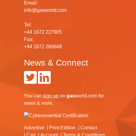
Email:
info@gasworld.com
Tel:
+44 1872 227905
Fax:
+44 1872 260668
News & Connect
You can
sign up
on
gas
world.com
for
news & more.
Advertise
Print Edition
Contact
Cart
Account
Terms & Conditions