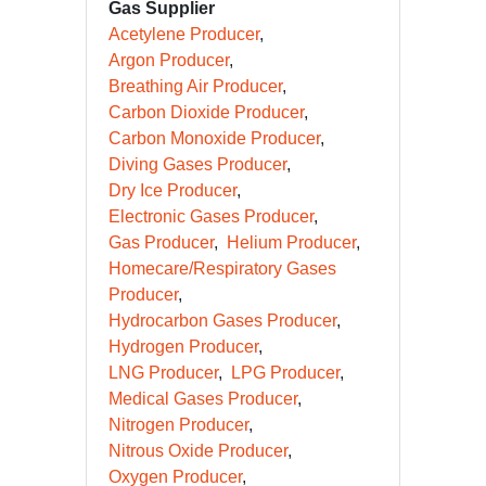
Gas Supplier
Acetylene Producer
Argon Producer
Breathing Air Producer
Carbon Dioxide Producer
Carbon Monoxide Producer
Diving Gases Producer
Dry Ice Producer
Electronic Gases Producer
Gas Producer
Helium Producer
Homecare/Respiratory Gases
Producer
Hydrocarbon Gases Producer
Hydrogen Producer
LNG Producer
LPG Producer
Medical Gases Producer
Nitrogen Producer
Nitrous Oxide Producer
Oxygen Producer