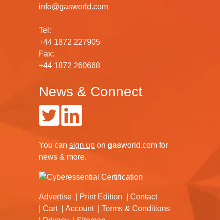
info@gasworld.com
Tel:
+44 1872 227905
Fax:
+44 1872 260668
News & Connect
You can
sign up
on
gas
world.com
for
news & more.
Advertise
Print Edition
Contact
Cart
Account
Terms & Conditions