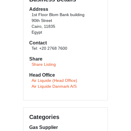
Address
1st Floor Blom Bank building
90th Street
Cairo, 11835
Egypt
Contact
Tel: +20 2768 7600
Share
Share Listing
Head Office
Air Liquide (Head Office)
Air Liquide Danmark A/S
Categories
Gas Supplier