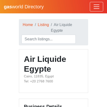
gas
world Directory
Home
Listing
Air Liquide
Egypte
Air Liquide
Egypte
Cairo, 11835, Egypt
Tel: +20 2768 7600
Business Details