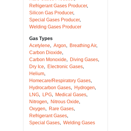
Refrigerant Gases Producer
Silicon Gas Producer
Special Gases Producer
Welding Gases Producer
Gas Types
Acetylene
Argon
Breathing Air
Carbon Dioxide
Carbon Monoxide
Diving Gases
Dry Ice
Electronic Gases
Helium
Homecare/Respiratory Gases
Hydrocarbon Gases
Hydrogen
LNG
LPG
Medical Gases
Nitrogen
Nitrous Oxide
Oxygen
Rare Gases
Refrigerant Gases
Special Gases
Welding Gases