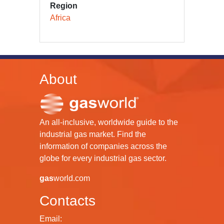
Region
Africa
About
An all-inclusive, worldwide guide to the
industrial gas market. Find the
information of companies across the
globe for every industrial gas sector.
gas
world.com
Contacts
Email: