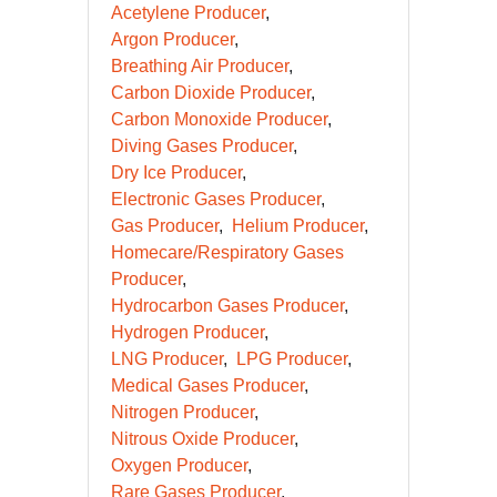
Acetylene Producer
Argon Producer
Breathing Air Producer
Carbon Dioxide Producer
Carbon Monoxide Producer
Diving Gases Producer
Dry Ice Producer
Electronic Gases Producer
Gas Producer
Helium Producer
Homecare/Respiratory Gases
Producer
Hydrocarbon Gases Producer
Hydrogen Producer
LNG Producer
LPG Producer
Medical Gases Producer
Nitrogen Producer
Nitrous Oxide Producer
Oxygen Producer
Rare Gases Producer