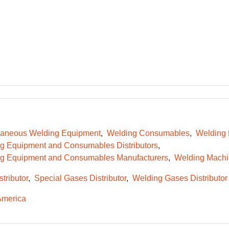
laneous Welding Equipment
Welding Consumables
Welding
g Equipment and Consumables Distributors
g Equipment and Consumables Manufacturers
Welding Machi
tributor
Special Gases Distributor
Welding Gases Distributor
America