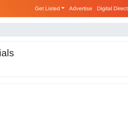
Get Listed
Advertise
Digital Direc
ials