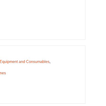
 Equipment and Consumables
nes