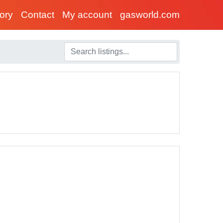
tory
Contact
My account
gasworld.com