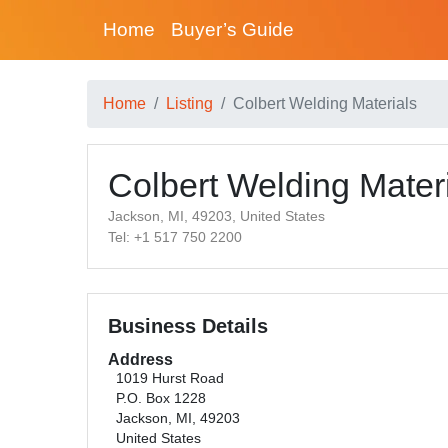
Home
Buyer’s Guide
Home
Listing
Colbert Welding Materials
Colbert Welding Mater
Jackson, MI, 49203, United States
Tel: +1 517 750 2200
Business Details
Address
1019 Hurst Road
P.O. Box 1228
Jackson, MI, 49203
United States