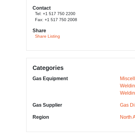
Contact
Tel: +1 517 750 2200
Fax: +1 517 750 2008
Share
Share Listing
Categories
Gas Equipment
Miscel
Weldin
Weldin
Gas Supplier
Gas Dis
Region
North 