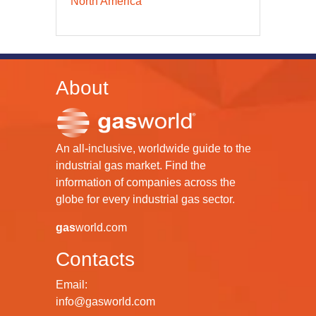
North America
About
An all-inclusive, worldwide guide to the
industrial gas market. Find the
information of companies across the
globe for every industrial gas sector.
gas
world.com
Contacts
Email:
info@gasworld.com