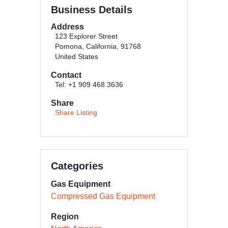
Business Details
Address
123 Explorer Street
Pomona, California, 91768
United States
Contact
Tel: +1 909 468 3636
Share
Share Listing
Categories
Gas Equipment
Compressed Gas Equipment
Region