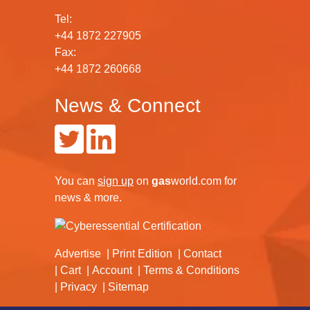
Tel:
+44 1872 227905
Fax:
+44 1872 260668
News & Connect
You can
sign up
on
gas
world.com
for
news & more.
Advertise
Print Edition
Contact
Cart
Account
Terms & Conditions
Privacy
Sitemap