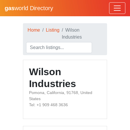
gas
world Directory
Home
Listing
Wilson
Industries
Wilson
Industries
Pomona, California, 91768, United
States
Tel: +1 909 468 3636