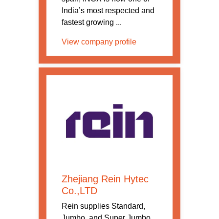
India’s most respected and
fastest growing ...
View company profile
Zhejiang Rein Hytec
Co.,LTD
Rein supplies Standard,
Jumbo, and Super Jumbo