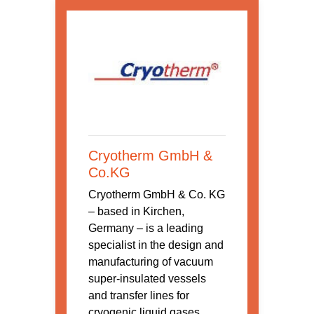
Cryotherm GmbH &
Co.KG
Cryotherm GmbH & Co. KG
– based in Kirchen,
Germany – is a leading
specialist in the design and
manufacturing of vacuum
super-insulated vessels
and transfer lines for
cryogenic liquid gases,