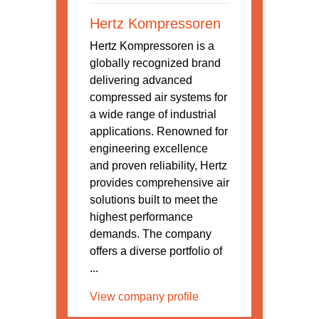
Hertz Kompressoren
Hertz Kompressoren is a
globally recognized brand
delivering advanced
compressed air systems for
a wide range of industrial
applications. Renowned for
engineering excellence
and proven reliability, Hertz
provides comprehensive air
solutions built to meet the
highest performance
demands. The company
offers a diverse portfolio of
...
View company profile