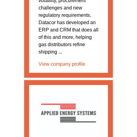
volatility, procurement
challenges and new
regulatory requirements.
Datacor has developed an
ERP and CRM that does all
of this and more, helping
gas distributors refine
shipping ...
View company profile