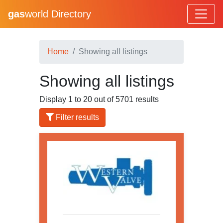
gas
world Directory
Home
Showing all listings
Showing all listings
Display 1 to 20 out of 5701 results
Filter results