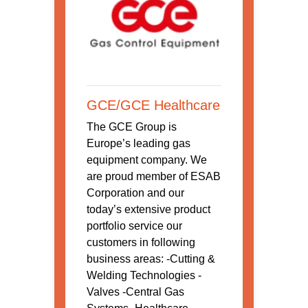
GCE/GCE Healthcare
The GCE Group is
Europe’s leading gas
equipment company. We
are proud member of ESAB
Corporation and our
today’s extensive product
portfolio service our
customers in following
business areas: -Cutting &
Welding Technologies -
Valves -Central Gas