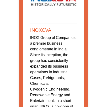
INOXCVA
INOX Group of Companies;
a premier business
conglomerate in India.
Since its inception, the
group has consistently
expanded its business
operations in Industrial
Gases, Refrigerants,
Chemicals,
Cryogenic Engineering,
Renewable Energy and
Entertainment. In a short
span, INOX is now one of