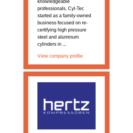
knowledgeable
professionals. Cyl-Tec
started as a family-owned
business focused on re-
certifying high pressure
steel and aluminum
cylinders in ...
View company profile