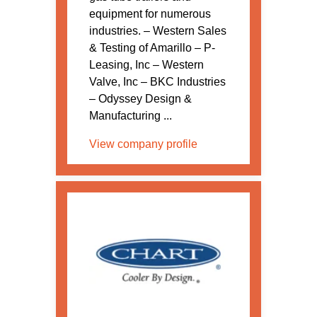
equipment for numerous
industries. – Western Sales
& Testing of Amarillo – P-
Leasing, Inc – Western
Valve, Inc – BKC Industries
– Odyssey Design &
Manufacturing ...
View company profile