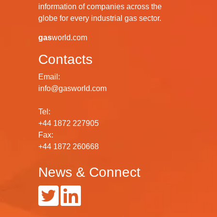
information of companies across the
globe for every industrial gas sector.
gas
world.com
Contacts
Email:
info@gasworld.com
Tel:
+44 1872 227905
Fax:
+44 1872 260668
News & Connect