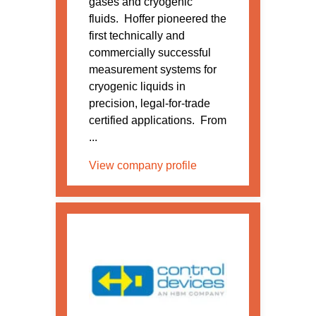
gases and cryogenic
fluids. Hoffer pioneered the
first technically and
commercially successful
measurement systems for
cryogenic liquids in
precision, legal-for-trade
certified applications. From
...
View company profile