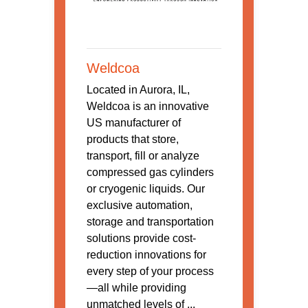
Weldcoa
Located in Aurora, IL,
Weldcoa is an innovative
US manufacturer of
products that store,
transport, fill or analyze
compressed gas cylinders
or cryogenic liquids. Our
exclusive automation,
storage and transportation
solutions provide cost-
reduction innovations for
every step of your process
—all while providing
unmatched levels of ...