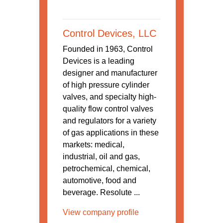
Control Devices, LLC
Founded in 1963, Control
Devices is a leading
designer and manufacturer
of high pressure cylinder
valves, and specialty high-
quality flow control valves
and regulators for a variety
of gas applications in these
markets: medical,
industrial, oil and gas,
petrochemical, chemical,
automotive, food and
beverage. Resolute ...
View company profile