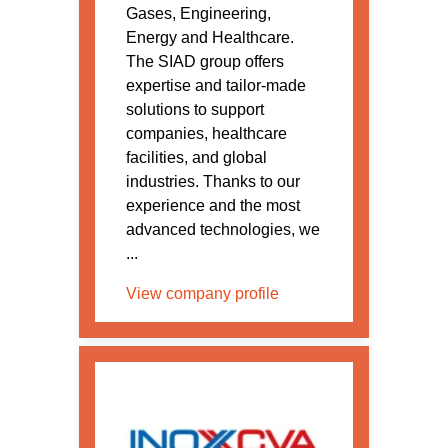
Gases, Engineering,
Energy and Healthcare.
The SIAD group offers
expertise and tailor-made
solutions to support
companies, healthcare
facilities, and global
industries. Thanks to our
experience and the most
advanced technologies, we
...
View company profile