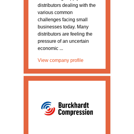
distributors dealing with the
various common
challenges facing small
businesses today. Many
distributors are feeling the
pressure of an uncertain
economic ...
View company profile