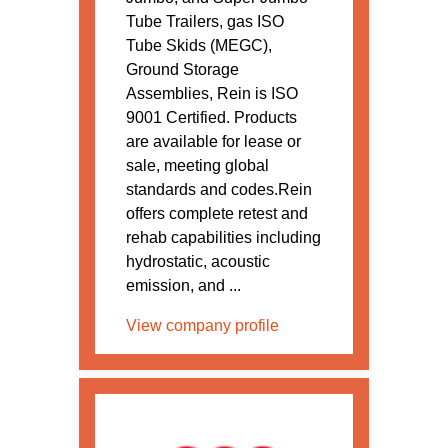
Tube Trailers, gas ISO
Tube Skids (MEGC),
Ground Storage
Assemblies, Rein is ISO
9001 Certified. Products
are available for lease or
sale, meeting global
standards and codes.Rein
offers complete retest and
rehab capabilities including
hydrostatic, acoustic
emission, and ...
View company profile