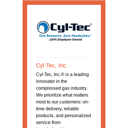
Cyl-Tec, Inc.
Cyl-Tec, Inc.® is a leading
innovator in the
compressed gas industry.
We prioritize what matters
most to our customers: on-
time delivery, reliable
products, and personalized
service from