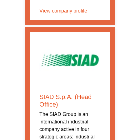
View company profile
SIAD S.p.A. (Head
Office)
The SIAD Group is an
international industrial
company active in four
strategic areas: Industrial