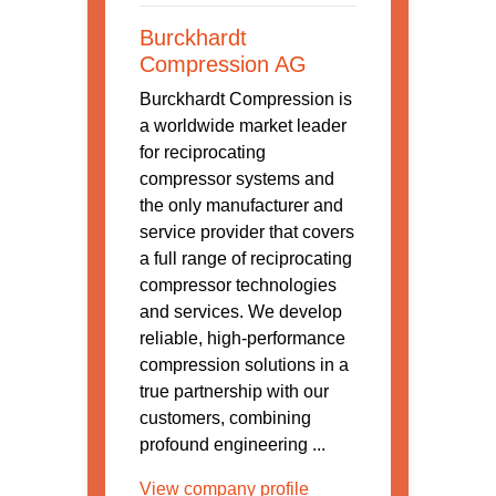
Burckhardt
Compression AG
Burckhardt Compression is
a worldwide market leader
for reciprocating
compressor systems and
the only manufacturer and
service provider that covers
a full range of reciprocating
compressor technologies
and services. We develop
reliable, high-performance
compression solutions in a
true partnership with our
customers, combining
profound engineering ...
View company profile