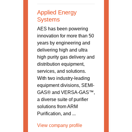
Applied Energy
Systems
AES has been powering
innovation for more than 50
years by engineering and
delivering high and ultra
high purity gas delivery and
distribution equipment,
services, and solutions.
With two industry-leading
equipment divisions, SEMI-
GAS® and VERSA-GAS™,
a diverse suite of purifier
solutions from ARM
Purification, and ...
View company profile