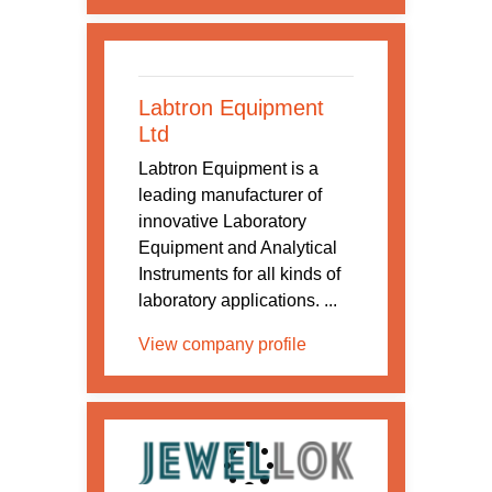
Labtron Equipment
Ltd
Labtron Equipment is a
leading manufacturer of
innovative Laboratory
Equipment and Analytical
Instruments for all kinds of
laboratory applications. ...
View company profile