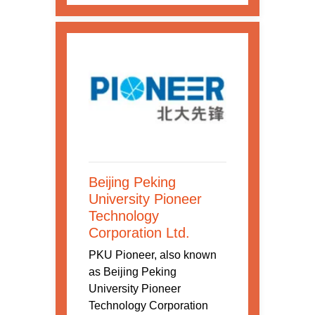
Beijing Peking
University Pioneer
Technology
Corporation Ltd.
PKU Pioneer, also known
as Beijing Peking
University Pioneer
Technology Corporation