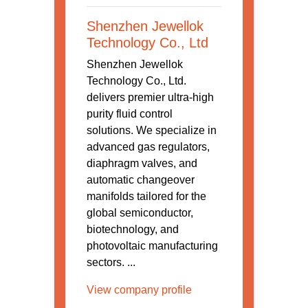
Shenzhen Jewellok
Technology Co., Ltd
Shenzhen Jewellok
Technology Co., Ltd.
delivers premier ultra-high
purity fluid control
solutions. We specialize in
advanced gas regulators,
diaphragm valves, and
automatic changeover
manifolds tailored for the
global semiconductor,
biotechnology, and
photovoltaic manufacturing
sectors. ...
View company profile