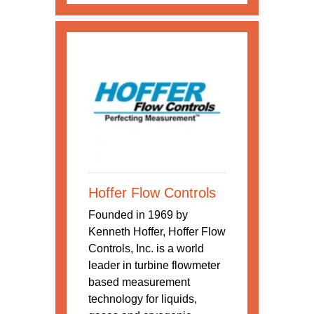
Hoffer Flow Controls
Founded in 1969 by
Kenneth Hoffer, Hoffer Flow
Controls, Inc. is a world
leader in turbine flowmeter
based measurement
technology for liquids,