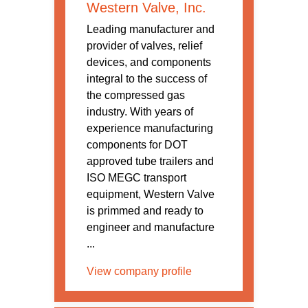
Western Valve, Inc.
Leading manufacturer and
provider of valves, relief
devices, and components
integral to the success of
the compressed gas
industry. With years of
experience manufacturing
components for DOT
approved tube trailers and
ISO MEGC transport
equipment, Western Valve
is primmed and ready to
engineer and manufacture
...
View company profile