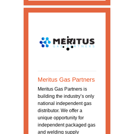
Meritus Gas Partners
Meritus Gas Partners is
building the industry’s only
national independent gas
distributor. We offer a
unique opportunity for
independent packaged gas
and welding supply