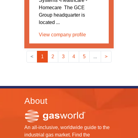
Systems -Healthcare -
Homecare The GCE
Group headquarter is
located ...
View company profile
<
1
2
3
4
5
...
>
About
An all-inclusive, worldwide guide to the
industrial gas market. Find the