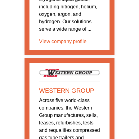
including nitrogen, helium,
oxygen, argon, and
hydrogen. Our solutions
serve a wide range of ...
View company profile
WESTERN GROUP
Across five world-class
companies, the Western
Group manufactures, sells,
leases, refurbishes, tests
and requalifies compressed
gas tube trailers and