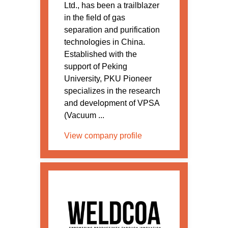
Ltd., has been a trailblazer
in the field of gas
separation and purification
technologies in China.
Established with the
support of Peking
University, PKU Pioneer
specializes in the research
and development of VPSA
(Vacuum ...
View company profile