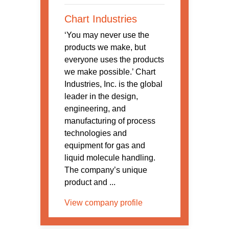
Chart Industries
‘You may never use the
products we make, but
everyone uses the products
we make possible.’ Chart
Industries, Inc. is the global
leader in the design,
engineering, and
manufacturing of process
technologies and
equipment for gas and
liquid molecule handling.
The company’s unique
product and ...
View company profile