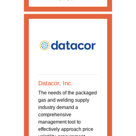
Datacor, Inc.
The needs of the packaged
gas and welding supply
industry demand a
comprehensive
management tool to
effectively approach price