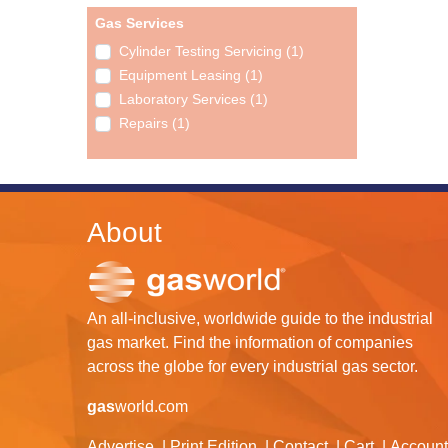
Gas Services
Cylinder Testing Servicing (1)
Equipment Leasing (1)
Laboratory Services (1)
Repairs (1)
About
An all-inclusive, worldwide guide to the industrial
gas market. Find the information of companies
across the globe for every industrial gas sector.
gas
world.com
Advertise
Print Edition
Contact
Cart
Account