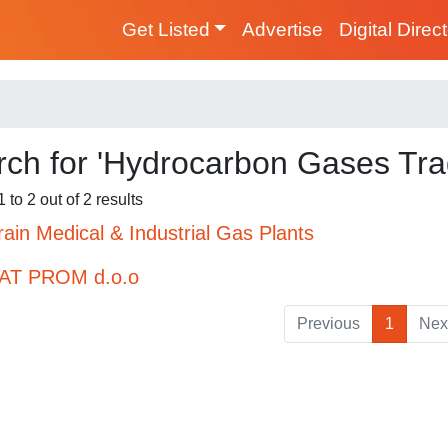
Get Listed
Advertise
Digital Direc
ch for 'Hydrocarbon Gases Tra
 to 2 out of 2 results
ain Medical & Industrial Gas Plants
AT PROM d.o.o
Previous
1
Nex