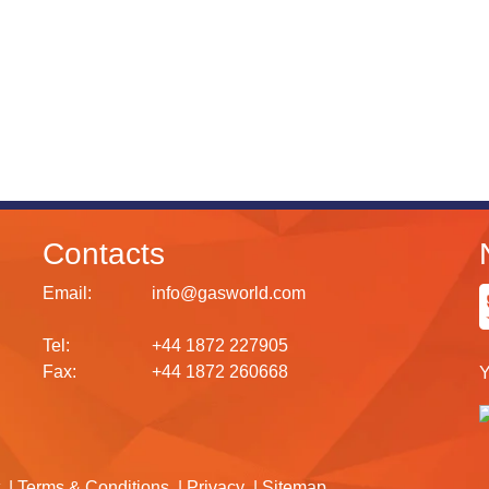
Contacts
Email:
info@gasworld.com
Tel:
+44 1872 227905
Fax:
+44 1872 260668
Y
Terms & Conditions
Privacy
Sitemap