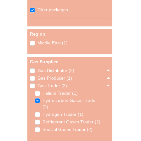
Filter packages
Region
Middle East (1)
Gas Supplier
Gas Distributor (2)
Gas Producer (1)
Gas Trader (2)
Helium Trader (1)
Hydrocarbon Gases Trader
(2)
Hydrogen Trader (1)
Refrigerant Gases Trader (2)
Special Gases Trader (2)