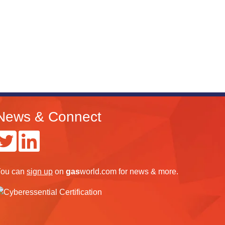
News & Connect
ou can
sign up
on
gas
world.com
for news & more.