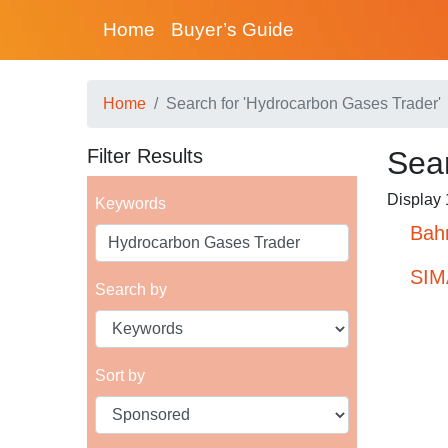
Home
Buyer’s Guide
Home
Search for 'Hydrocarbon Gases Trader'
Filter Results
Sear
Display 1
Keywords
Bahr
SIM
Search by
Sort by