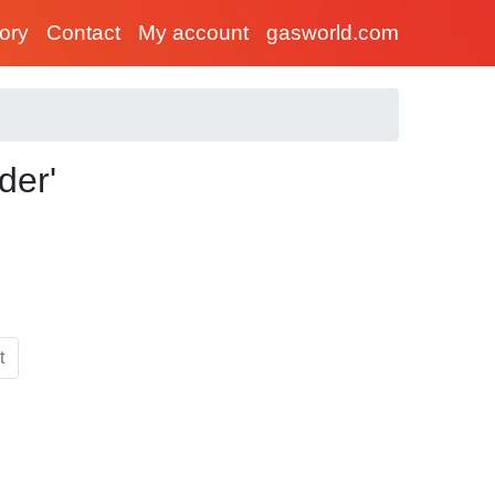
tory
Contact
My account
gasworld.com
der'
t