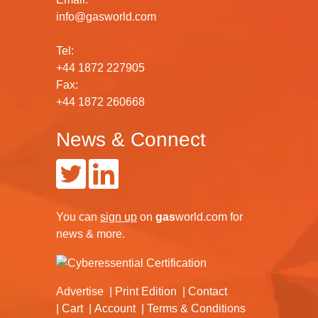
info@gasworld.com
Tel:
+44 1872 227905
Fax:
+44 1872 260668
News & Connect
You can
sign up
on
gas
world.com
for
news & more.
Advertise
Print Edition
Contact
Cart
Account
Terms & Conditions