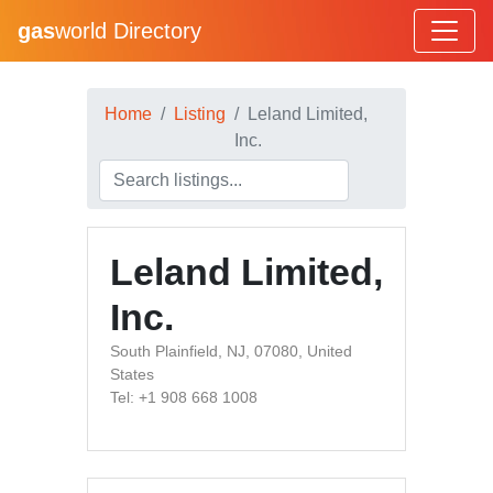
gas
world Directory
Home
Listing
Leland Limited,
Inc.
Leland Limited,
Inc.
South Plainfield, NJ, 07080, United
States
Tel: +1 908 668 1008