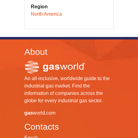
Region
North America
About
An all-inclusive, worldwide guide to the
industrial gas market. Find the
information of companies across the
globe for every industrial gas sector.
gas
world.com
Contacts
Email: