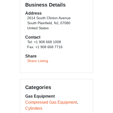
Business Details
Address
2614 South Clinton Avenue
South Plainfield, NJ, 07080
United States
Contact
Tel: +1 908 668 1008
Fax: +1 908 668 7716
Share
Share Listing
Categories
Gas Equipment
Compressed Gas Equipment
Cylinders