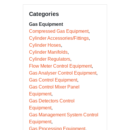
Categories
Gas Equipment
Compressed Gas Equipment
Cylinder Accessories/Fittings
Cylinder Hoses
Cylinder Manifolds
Cylinder Regulators
Flow Meter Control Equipment
Gas Analyser Control Equipment
Gas Control Equipment
Gas Control Mixer Panel
Equipment
Gas Detectors Control
Equipment
Gas Management System Control
Equipment
Gas Processing Equipment