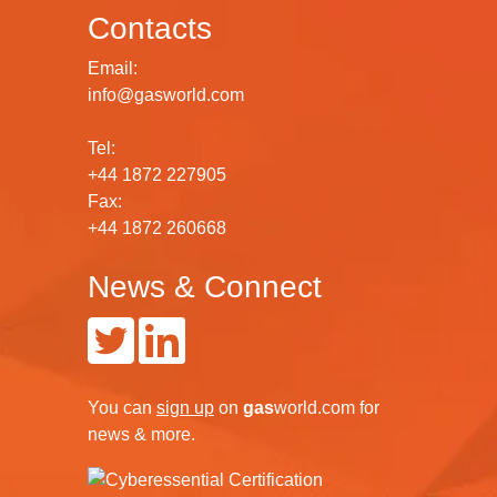
Contacts
Email:
info@gasworld.com
Tel:
+44 1872 227905
Fax:
+44 1872 260668
News & Connect
You can
sign up
on
gas
world.com
for
news & more.