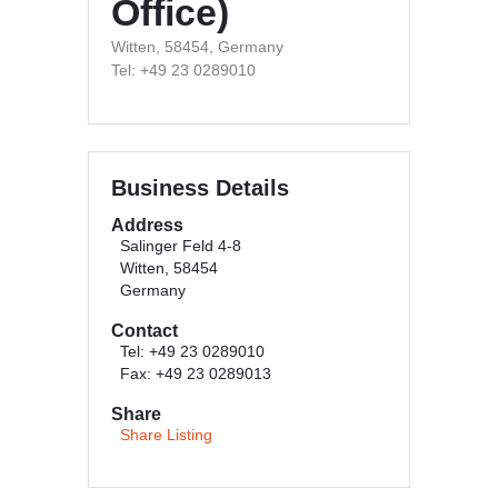
Office)
Witten, 58454, Germany
Tel: +49 23 0289010
Business Details
Address
Salinger Feld 4-8
Witten, 58454
Germany
Contact
Tel: +49 23 0289010
Fax: +49 23 0289013
Share
Share Listing