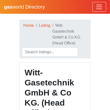
gas
world Directory
Home
Listing
Witt-
Gasetechnik
GmbH & Co KG.
(Head Office)
Witt-
Gasetechnik
GmbH & Co
KG. (Head