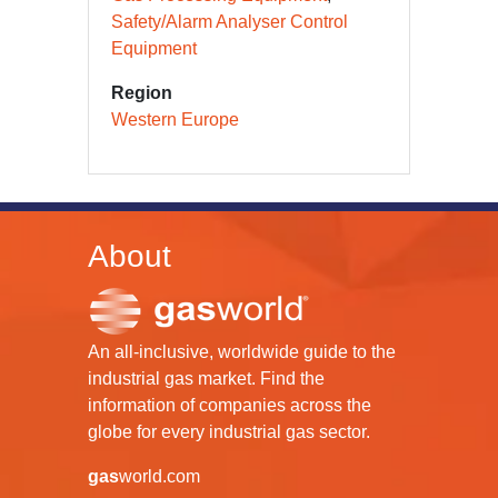
Safety/Alarm Analyser Control
Equipment
Region
Western Europe
About
An all-inclusive, worldwide guide to the
industrial gas market. Find the
information of companies across the
globe for every industrial gas sector.
gas
world.com