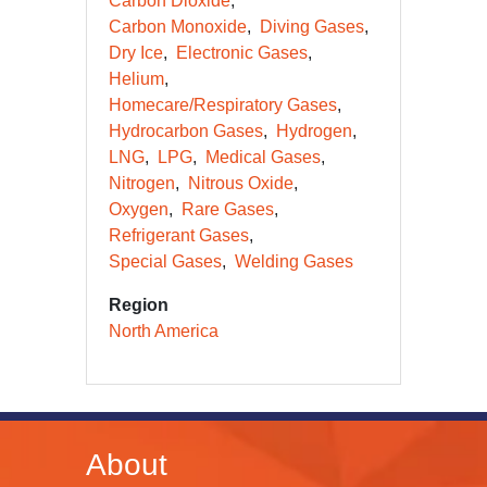
Carbon Dioxide
Carbon Monoxide
Diving Gases
Dry Ice
Electronic Gases
Helium
Homecare/Respiratory Gases
Hydrocarbon Gases
Hydrogen
LNG
LPG
Medical Gases
Nitrogen
Nitrous Oxide
Oxygen
Rare Gases
Refrigerant Gases
Special Gases
Welding Gases
Region
North America
About