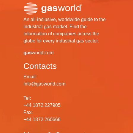
An all-inclusive, worldwide guide to the
industrial gas market. Find the
information of companies across the
globe for every industrial gas sector.
gas
world.com
Contacts
Email:
info@gasworld.com
Tel:
+44 1872 227905
Fax:
+44 1872 260668