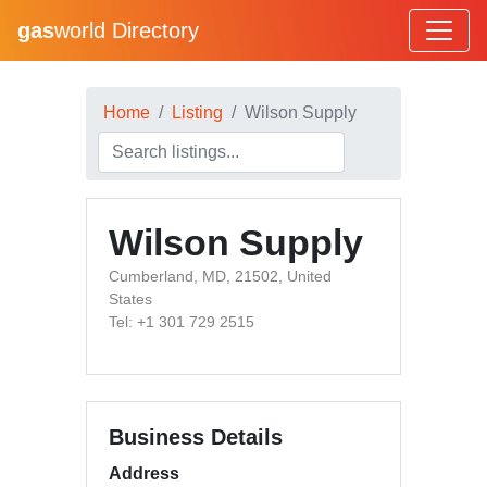
gas
world Directory
Home
Listing
Wilson Supply
Wilson Supply
Cumberland, MD, 21502, United
States
Tel: +1 301 729 2515
Business Details
Address