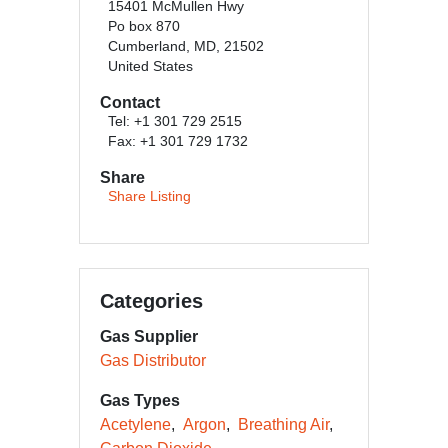
15401 McMullen Hwy
Po box 870
Cumberland, MD, 21502
United States
Contact
Tel: +1 301 729 2515
Fax: +1 301 729 1732
Share
Share Listing
Categories
Gas Supplier
Gas Distributor
Gas Types
Acetylene
Argon
Breathing Air