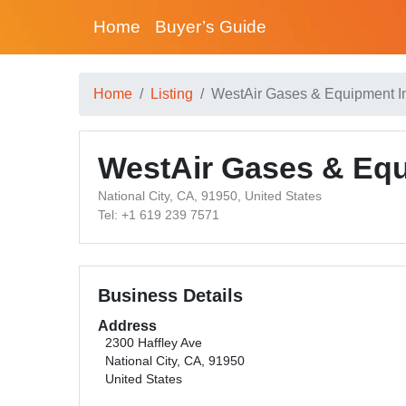
Home
Buyer’s Guide
Home
Listing
WestAir Gases & Equipment I
WestAir Gases & Equ
National City, CA, 91950, United States
Tel: +1 619 239 7571
Business Details
Address
2300 Haffley Ave
National City, CA, 91950
United States