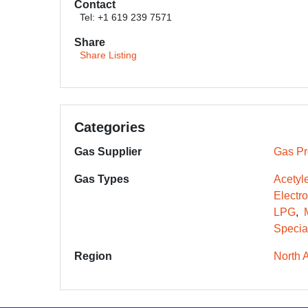
Contact
Tel: +1 619 239 7571
Share
Share Listing
Categories
Gas Supplier
Gas Pr
Gas Types
Acetyl
Electr
LPG
Specia
Region
North 