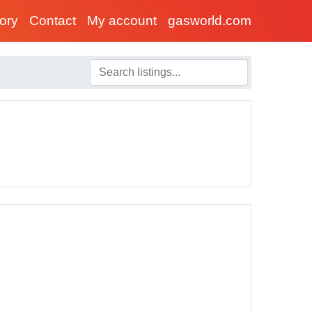
tory
Contact
My account
gasworld.com