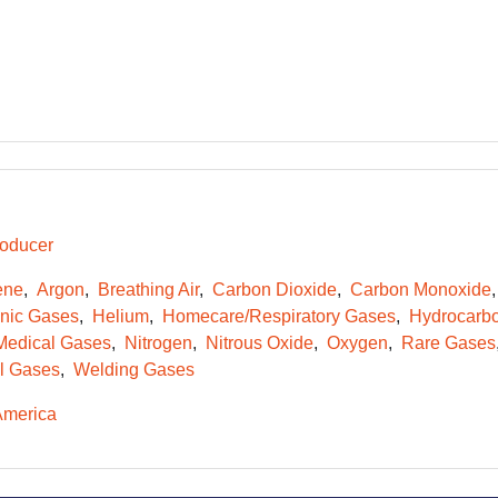
oducer
ene
Argon
Breathing Air
Carbon Dioxide
Carbon Monoxide
onic Gases
Helium
Homecare/Respiratory Gases
Hydrocarb
Medical Gases
Nitrogen
Nitrous Oxide
Oxygen
Rare Gases
l Gases
Welding Gases
America