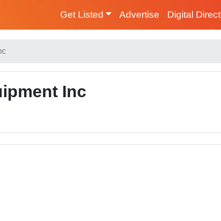
Get Listed
Advertise
Digital Direc
nc
ipment Inc