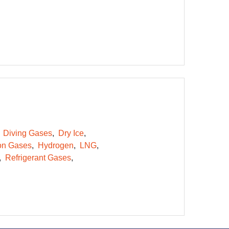
Diving Gases
Dry Ice
on Gases
Hydrogen
LNG
Refrigerant Gases