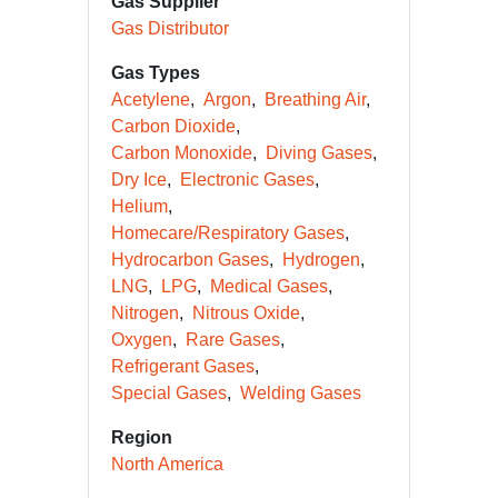
Gas Supplier
Gas Distributor
Gas Types
Acetylene
Argon
Breathing Air
Carbon Dioxide
Carbon Monoxide
Diving Gases
Dry Ice
Electronic Gases
Helium
Homecare/Respiratory Gases
Hydrocarbon Gases
Hydrogen
LNG
LPG
Medical Gases
Nitrogen
Nitrous Oxide
Oxygen
Rare Gases
Refrigerant Gases
Special Gases
Welding Gases
Region
North America