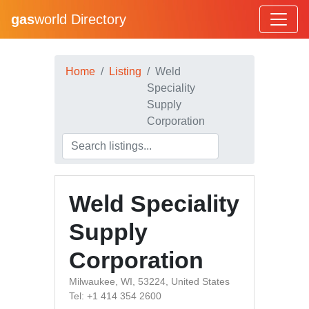
gas
world Directory
Home
Listing
Weld
Speciality
Supply
Corporation
Weld Speciality
Supply
Corporation
Milwaukee, WI, 53224, United States
Tel: +1 414 354 2600