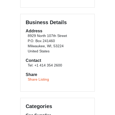
Business Details
Address
8929 North 107th Street
P.O. Box 241460
Milwaukee, WI, 53224
United States
Contact
Tel: +1 414 354 2600
Share
Share Listing
Categories