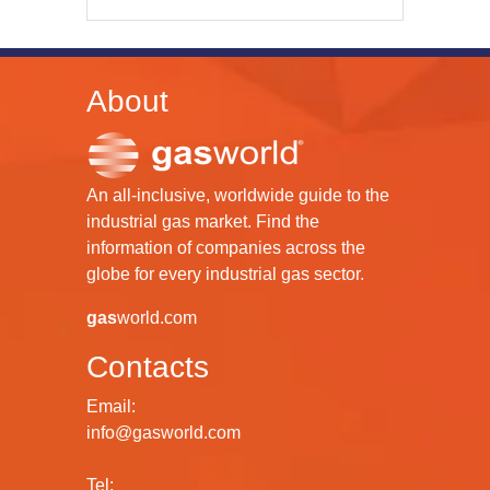
About
An all-inclusive, worldwide guide to the
industrial gas market. Find the
information of companies across the
globe for every industrial gas sector.
gas
world.com
Contacts
Email:
info@gasworld.com
Tel: