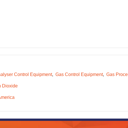
alyser Control Equipment
Gas Control Equipment
Gas Proce
 Dioxide
America