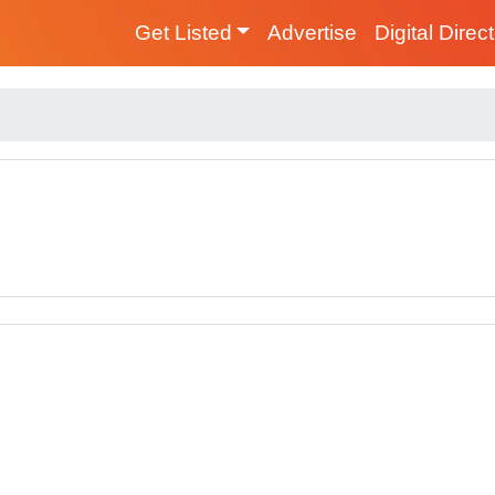
Get Listed
Advertise
Digital Direc