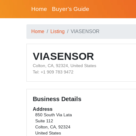
Home
Buyer’s Guide
Home
Listing
VIASENSOR
VIASENSOR
Colton, CA, 92324, United States
Tel: +1 909 783 9472
Business Details
Address
850 South Via Lata
Suite 112
Colton, CA, 92324
United States