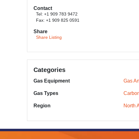
Contact
Tel: +1 909 783 9472
Fax: +1 909 825 0591
Share
Share Listing
Categories
Gas Equipment
Gas An
Gas Types
Carbon
Region
North 