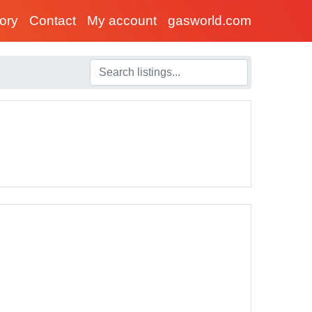
tory
Contact
My account
gasworld.com