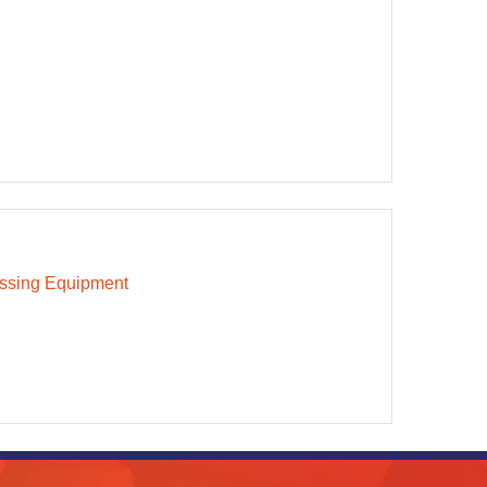
ssing Equipment