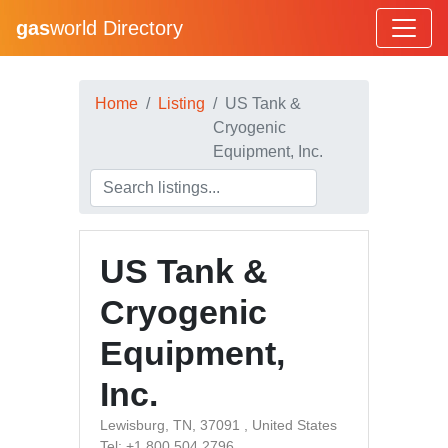
gas
world Directory
Home
Listing
US Tank &
Cryogenic
Equipment, Inc.
US Tank &
Cryogenic
Equipment,
Inc.
Lewisburg, TN, 37091 , United States
Tel: +1 800 504 2796