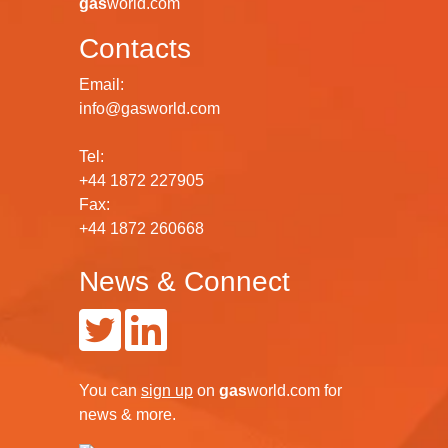
gas
world.com
Contacts
Email:
info@gasworld.com
Tel:
+44 1872 227905
Fax:
+44 1872 260668
News & Connect
You can
sign up
on
gas
world.com
for
news & more.