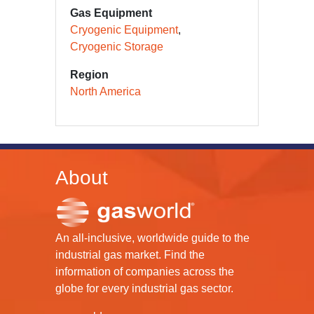
Gas Equipment
Cryogenic Equipment
Cryogenic Storage
Region
North America
About
An all-inclusive, worldwide guide to the
industrial gas market. Find the
information of companies across the
globe for every industrial gas sector.