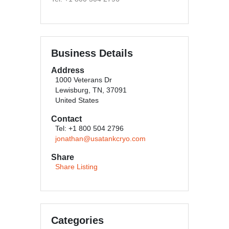
Business Details
Address
1000 Veterans Dr
Lewisburg, TN, 37091
United States
Contact
Tel: +1 800 504 2796
jonathan@usatankcryo.com
Share
Share Listing
Categories