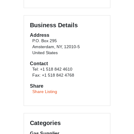
Business Details
Address
P.O. Box 295
Amsterdam, NY, 12010-5
United States
Contact
Tel: +1 518 842 4610
Fax: +1 518 842 4768
Share
Share Listing
Categories
Gas Supplier