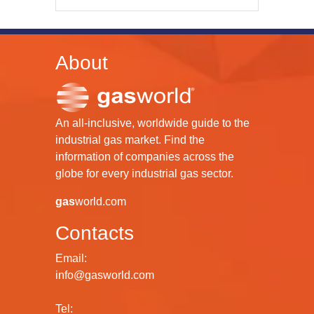
About
An all-inclusive, worldwide guide to the
industrial gas market. Find the
information of companies across the
globe for every industrial gas sector.
gas
world.com
Contacts
Email:
info@gasworld.com
Tel: