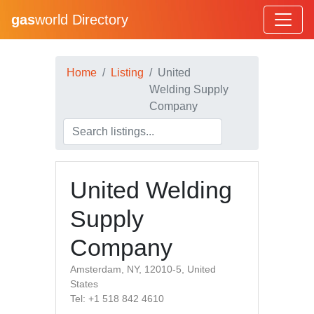
gas
world Directory
Home
Listing
United
Welding Supply
Company
United Welding
Supply
Company
Amsterdam, NY, 12010-5, United
States
Tel: +1 518 842 4610