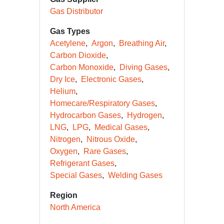
Gas Distributor
Gas Types
Acetylene
Argon
Breathing Air
Carbon Dioxide
Carbon Monoxide
Diving Gases
Dry Ice
Electronic Gases
Helium
Homecare/Respiratory Gases
Hydrocarbon Gases
Hydrogen
LNG
LPG
Medical Gases
Nitrogen
Nitrous Oxide
Oxygen
Rare Gases
Refrigerant Gases
Special Gases
Welding Gases
Region
North America