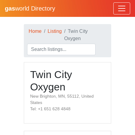
gas
world Directory
Home
Listing
Twin City
Oxygen
Twin City
Oxygen
New Brighton, MN, 55112, United
States
Tel: +1 651 628 4848