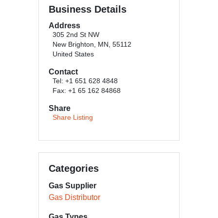
Business Details
Address
305 2nd St NW
New Brighton, MN, 55112
United States
Contact
Tel: +1 651 628 4848
Fax: +1 65 162 84868
Share
Share Listing
Categories
Gas Supplier
Gas Distributor
Gas Types