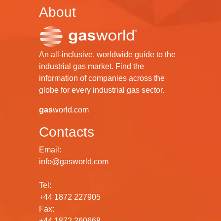
About
An all-inclusive, worldwide guide to the
industrial gas market. Find the
information of companies across the
globe for every industrial gas sector.
gas
world.com
Contacts
Email:
info@gasworld.com
Tel:
+44 1872 227905
Fax:
+44 1872 260668