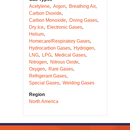
Acetylene
Argon
Breathing Air
Carbon Dioxide
Carbon Monoxide
Diving Gases
Dry Ice
Electronic Gases
Helium
Homecare/Respiratory Gases
Hydrocarbon Gases
Hydrogen
LNG
LPG
Medical Gases
Nitrogen
Nitrous Oxide
Oxygen
Rare Gases
Refrigerant Gases
Special Gases
Welding Gases
Region
North America