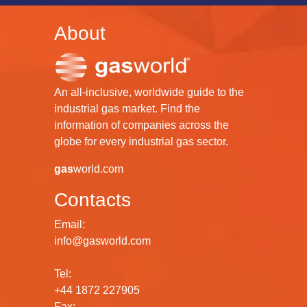
About
An all-inclusive, worldwide guide to the
industrial gas market. Find the
information of companies across the
globe for every industrial gas sector.
gas
world.com
Contacts
Email:
info@gasworld.com
Tel:
+44 1872 227905
Fax: