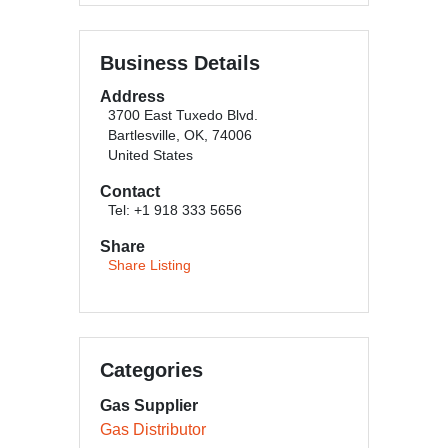
Business Details
Address
3700 East Tuxedo Blvd.
Bartlesville, OK, 74006
United States
Contact
Tel: +1 918 333 5656
Share
Share Listing
Categories
Gas Supplier
Gas Distributor