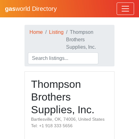
gas
world Directory
Home
Listing
Thompson
Brothers
Supplies, Inc.
Thompson
Brothers
Supplies, Inc.
Bartlesville, OK, 74006, United States
Tel: +1 918 333 5656