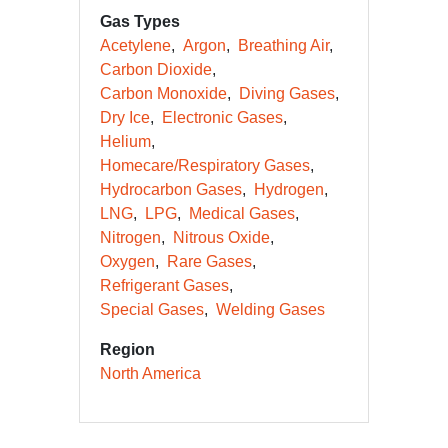
Gas Types
Acetylene
Argon
Breathing Air
Carbon Dioxide
Carbon Monoxide
Diving Gases
Dry Ice
Electronic Gases
Helium
Homecare/Respiratory Gases
Hydrocarbon Gases
Hydrogen
LNG
LPG
Medical Gases
Nitrogen
Nitrous Oxide
Oxygen
Rare Gases
Refrigerant Gases
Special Gases
Welding Gases
Region
North America