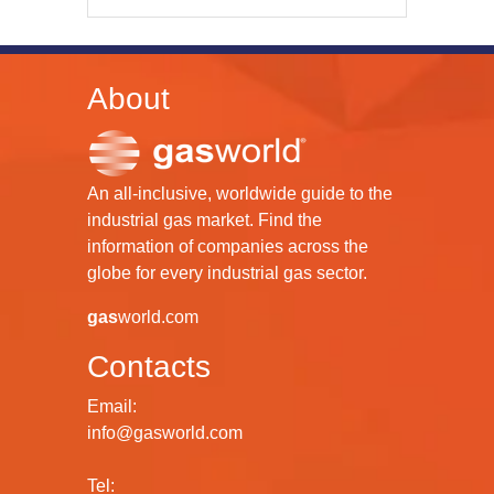
About
An all-inclusive, worldwide guide to the
industrial gas market. Find the
information of companies across the
globe for every industrial gas sector.
gas
world.com
Contacts
Email:
info@gasworld.com
Tel: