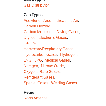
Gas Distributor
Gas Types
Acetylene
Argon
Breathing Air
Carbon Dioxide
Carbon Monoxide
Diving Gases
Dry Ice
Electronic Gases
Helium
Homecare/Respiratory Gases
Hydrocarbon Gases
Hydrogen
LNG
LPG
Medical Gases
Nitrogen
Nitrous Oxide
Oxygen
Rare Gases
Refrigerant Gases
Special Gases
Welding Gases
Region
North America