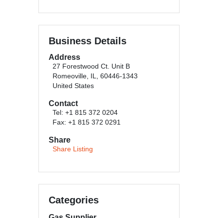
Business Details
Address
27 Forestwood Ct. Unit B
Romeoville, IL, 60446-1343
United States
Contact
Tel: +1 815 372 0204
Fax: +1 815 372 0291
Share
Share Listing
Categories
Gas Supplier