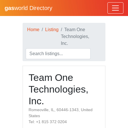
gas
world Directory
Home
Listing
Team One
Technologies,
Inc.
Team One
Technologies,
Inc.
Romeoville, IL, 60446-1343, United
States
Tel: +1 815 372 0204