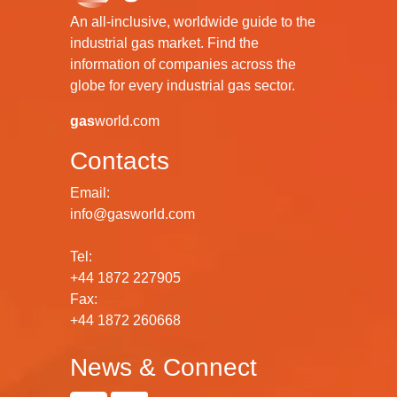
An all-inclusive, worldwide guide to the
industrial gas market. Find the
information of companies across the
globe for every industrial gas sector.
gas
world.com
Contacts
Email:
info@gasworld.com
Tel:
+44 1872 227905
Fax:
+44 1872 260668
News & Connect