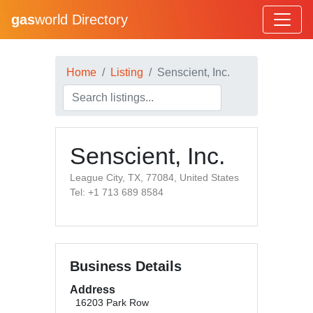
gas
world Directory
Home
Listing
Senscient, Inc.
Senscient, Inc.
League City, TX, 77084, United States
Tel: +1 713 689 8584
Business Details
Address
16203 Park Row