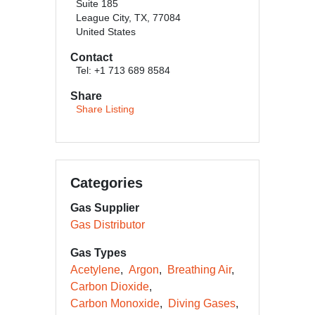
Suite 185
League City, TX, 77084
United States
Contact
Tel: +1 713 689 8584
Share
Share Listing
Categories
Gas Supplier
Gas Distributor
Gas Types
Acetylene
Argon
Breathing Air
Carbon Dioxide
Carbon Monoxide
Diving Gases