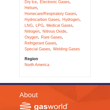
Dry Ice
Electronic Gases
Helium
Homecare/Respiratory Gases
Hydrocarbon Gases
Hydrogen
LNG
LPG
Medical Gases
Nitrogen
Nitrous Oxide
Oxygen
Rare Gases
Refrigerant Gases
Special Gases
Welding Gases
Region
North America
About