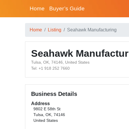
Home
Buyer’s Guide
Home
Listing
Seahawk Manufacturing
Seahawk Manufactur
Tulsa, OK, 74146, United States
Tel: +1 918 252 7660
Business Details
Address
9802 E 58th St
Tulsa, OK, 74146
United States