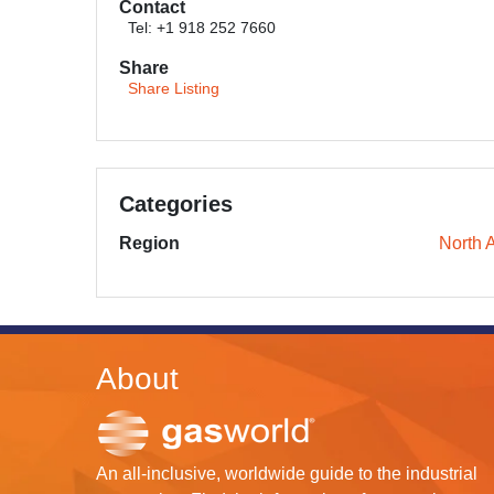
Contact
Tel: +1 918 252 7660
Share
Share Listing
Categories
Region
North 
About
An all-inclusive, worldwide guide to the industrial