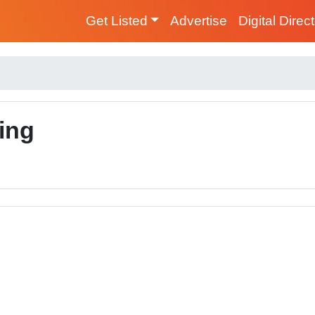
Get Listed
Advertise
Digital Direc
ing