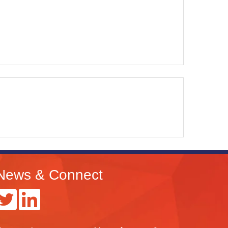
News & Connect