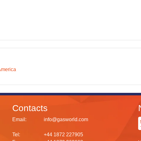
America
Contacts
Email:
info@gasworld.com
Tel:
+44 1872 227905