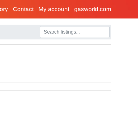
tory
Contact
My account
gasworld.com