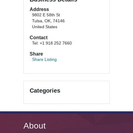
Address
9802 E 58th St
Tulsa, OK, 74146
United States
Contact
Tel: +1 918 252 7660
Share
Share Listing
Categories
About