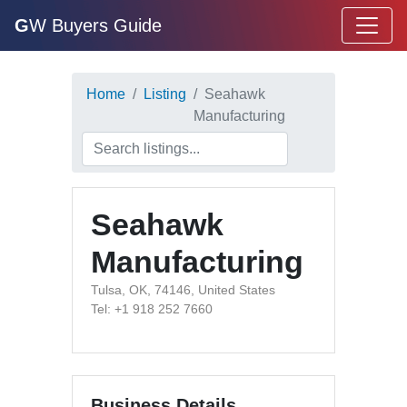
G
W Buyers Guide
Home
Listing
Seahawk
Manufacturing
Seahawk
Manufacturing
Tulsa, OK, 74146, United States
Tel: +1 918 252 7660
Business Details