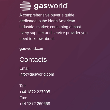
A comprehensive buyer’s guide,
dedicated to the North American
industrial market; containing almost
every supplier and service provider you
need to know about.
gas
world.com
Contacts
Email:
info@gasworld.com
Tel:
+44 1872 227905
Fax:
+44 1872 260668