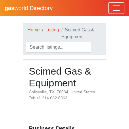
gas
world Directory
Home
Listing
Scimed Gas &
Equipment
Scimed Gas &
Equipment
Colleyville, TX, 76034, United States
Tel: +1 214 682 8363
Business Details