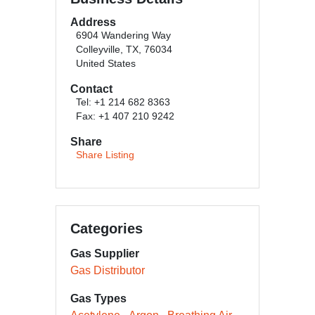
Address
6904 Wandering Way
Colleyville, TX, 76034
United States
Contact
Tel: +1 214 682 8363
Fax: +1 407 210 9242
Share
Share Listing
Categories
Gas Supplier
Gas Distributor
Gas Types