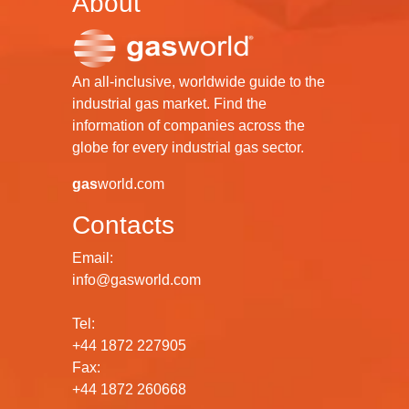
About
An all-inclusive, worldwide guide to the
industrial gas market. Find the
information of companies across the
globe for every industrial gas sector.
gas
world.com
Contacts
Email:
info@gasworld.com
Tel:
+44 1872 227905
Fax:
+44 1872 260668