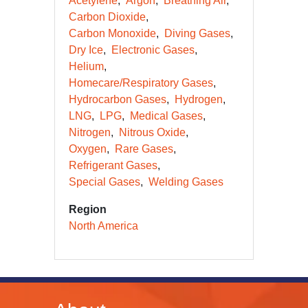
Acetylene
Argon
Breathing Air
Carbon Dioxide
Carbon Monoxide
Diving Gases
Dry Ice
Electronic Gases
Helium
Homecare/Respiratory Gases
Hydrocarbon Gases
Hydrogen
LNG
LPG
Medical Gases
Nitrogen
Nitrous Oxide
Oxygen
Rare Gases
Refrigerant Gases
Special Gases
Welding Gases
Region
North America