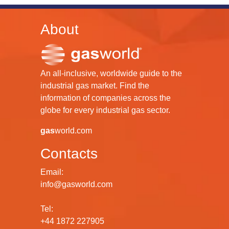
About
An all-inclusive, worldwide guide to the
industrial gas market. Find the
information of companies across the
globe for every industrial gas sector.
gas
world.com
Contacts
Email:
info@gasworld.com
Tel:
+44 1872 227905