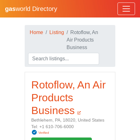
gas
world Directory
Home
Listing
Rotoflow, An
Air Products
Business
Rotoflow, An Air
Products
Business
Bethlehem, PA, 18020, United States
Tel: +1 610-706-6000
Verified