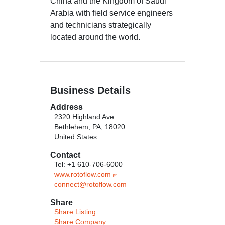
China and the Kingdom of Saudi
Arabia with field service engineers
and technicians strategically
located around the world.
Business Details
Address
2320 Highland Ave
Bethlehem, PA, 18020
United States
Contact
Tel: +1 610-706-6000
www.rotoflow.com
connect@rotoflow.com
Share
Share Listing
Share Company