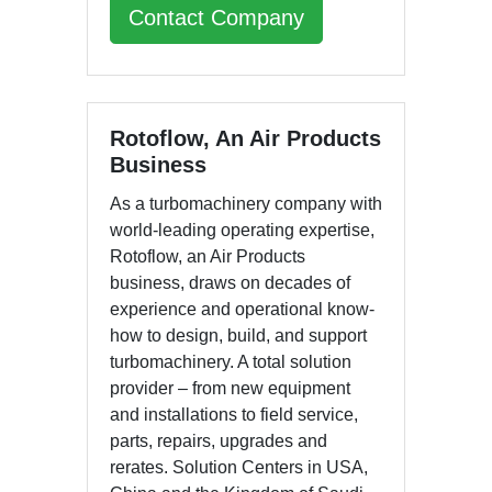
Contact Company
Rotoflow, An Air Products
Business
As a turbomachinery company with
world-leading operating expertise,
Rotoflow, an Air Products
business, draws on decades of
experience and operational know-
how to design, build, and support
turbomachinery. A total solution
provider – from new equipment
and installations to field service,
parts, repairs, upgrades and
rerates. Solution Centers in USA,