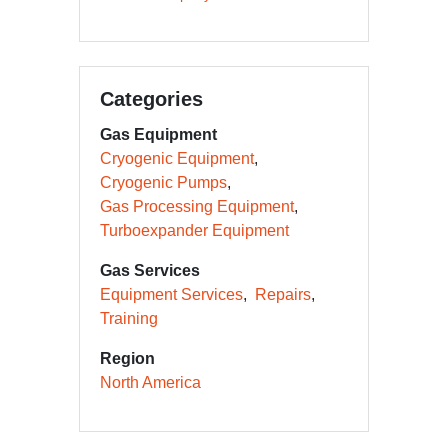
Categories
Gas Equipment
Cryogenic Equipment
Cryogenic Pumps
Gas Processing Equipment
Turboexpander Equipment
Gas Services
Equipment Services
Repairs
Training
Region
North America