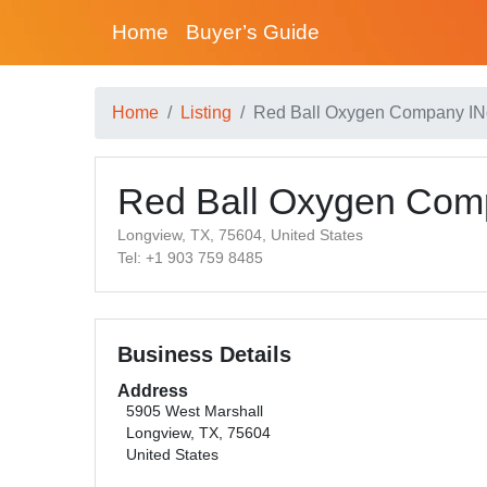
Home
Buyer’s Guide
Home
Listing
Red Ball Oxygen Company IN
Red Ball Oxygen Com
Longview, TX, 75604, United States
Tel: +1 903 759 8485
Business Details
Address
5905 West Marshall
Longview, TX, 75604
United States