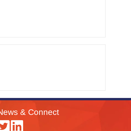
News & Connect