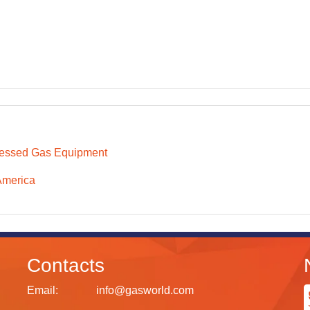
essed Gas Equipment
America
Contacts
Email:
info@gasworld.com