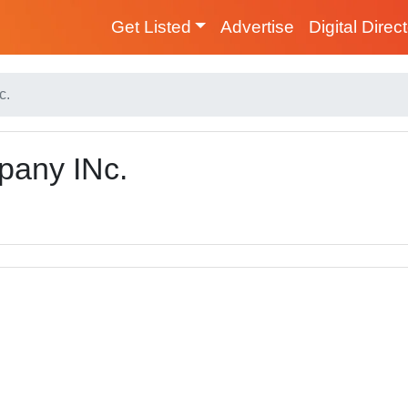
Get Listed
Advertise
Digital Direc
c.
pany INc.