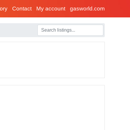
tory
Contact
My account
gasworld.com