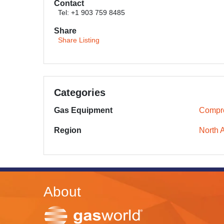
Contact
Tel: +1 903 759 8485
Share
Share Listing
Categories
Gas Equipment
Compr
Region
North 
About