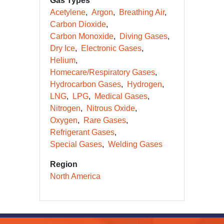
Gas Types
Acetylene
Argon
Breathing Air
Carbon Dioxide
Carbon Monoxide
Diving Gases
Dry Ice
Electronic Gases
Helium
Homecare/Respiratory Gases
Hydrocarbon Gases
Hydrogen
LNG
LPG
Medical Gases
Nitrogen
Nitrous Oxide
Oxygen
Rare Gases
Refrigerant Gases
Special Gases
Welding Gases
Region
North America