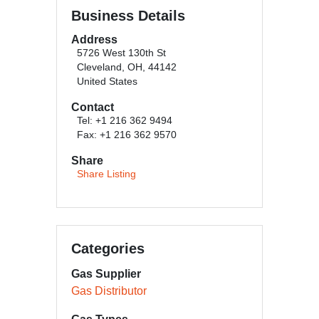
Business Details
Address
5726 West 130th St
Cleveland, OH, 44142
United States
Contact
Tel: +1 216 362 9494
Fax: +1 216 362 9570
Share
Share Listing
Categories
Gas Supplier
Gas Distributor