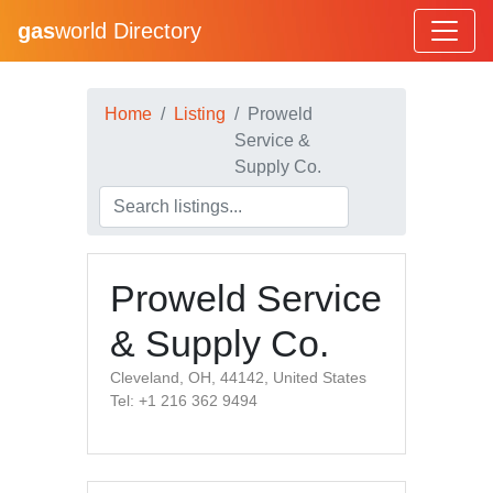
gas
world Directory
Home
Listing
Proweld
Service &
Supply Co.
Proweld Service
& Supply Co.
Cleveland, OH, 44142, United States
Tel: +1 216 362 9494