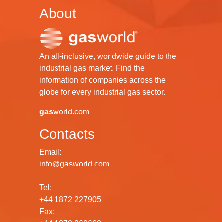
About
An all-inclusive, worldwide guide to the
industrial gas market. Find the
information of companies across the
globe for every industrial gas sector.
gas
world.com
Contacts
Email:
info@gasworld.com
Tel:
+44 1872 227905
Fax: