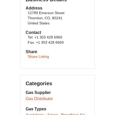
Address
12789 Emerson Street
Thornton, CO, 80241
United States
Contact
Tel: +1 303 428 6969
Fax: +1 303 428 6669
Share
Share Listing
Categories
Gas Supplier
Gas Distributor
Gas Types