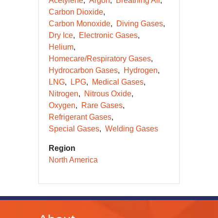
Acetylene
Argon
Breathing Air
Carbon Dioxide
Carbon Monoxide
Diving Gases
Dry Ice
Electronic Gases
Helium
Homecare/Respiratory Gases
Hydrocarbon Gases
Hydrogen
LNG
LPG
Medical Gases
Nitrogen
Nitrous Oxide
Oxygen
Rare Gases
Refrigerant Gases
Special Gases
Welding Gases
Region
North America