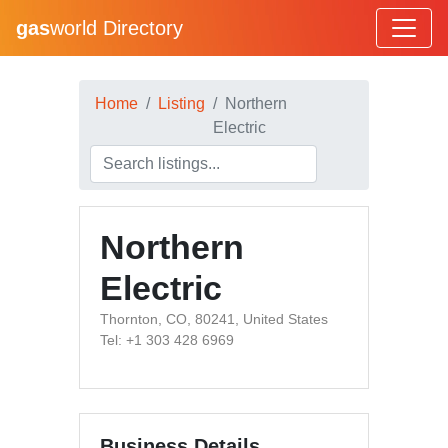
gas
world Directory
Home
Listing
Northern
Electric
Northern
Electric
Thornton, CO, 80241, United States
Tel: +1 303 428 6969
Business Details