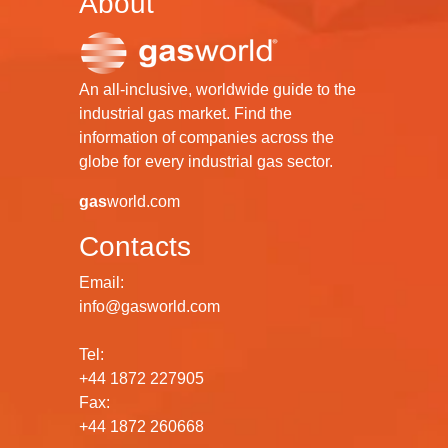
About
An all-inclusive, worldwide guide to the
industrial gas market. Find the
information of companies across the
globe for every industrial gas sector.
gas
world.com
Contacts
Email:
info@gasworld.com
Tel:
+44 1872 227905
Fax:
+44 1872 260668