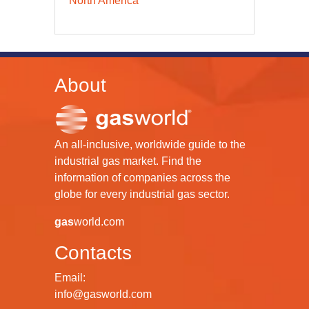
North America
About
An all-inclusive, worldwide guide to the
industrial gas market. Find the
information of companies across the
globe for every industrial gas sector.
gas
world.com
Contacts
Email:
info@gasworld.com