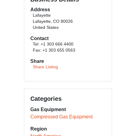
Address
Lafayette
Lafayette, CO 80026
United States
Contact
Tel: +1 303 666 4400
Fax: +1 303 655 0563
Share
Share Listing
Categories
Gas Equipment
Compressed Gas Equipment
Region