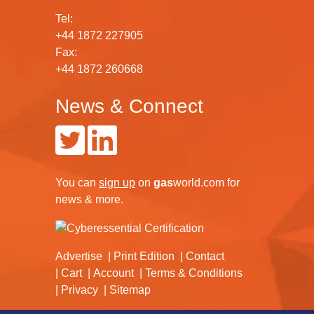
Tel:
+44 1872 227905
Fax:
+44 1872 260668
News & Connect
You can
sign up
on
gas
world.com
for
news & more.
Advertise
Print Edition
Contact
Cart
Account
Terms & Conditions
Privacy
Sitemap