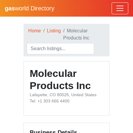
gas
world Directory
Home
Listing
Molecular
Products Inc
Molecular
Products Inc
Lafayette, CO 80026, United States
Tel: +1 303 666 4400
Business Details