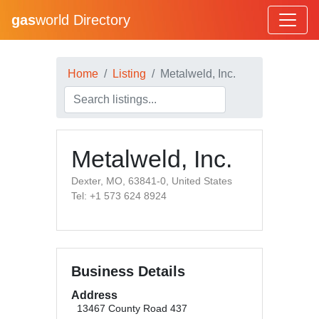
gas
world Directory
Home
Listing
Metalweld, Inc.
Metalweld, Inc.
Dexter, MO, 63841-0, United States
Tel: +1 573 624 8924
Business Details
Address
13467 County Road 437