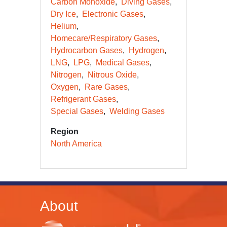
Carbon Monoxide
Diving Gases
Dry Ice
Electronic Gases
Helium
Homecare/Respiratory Gases
Hydrocarbon Gases
Hydrogen
LNG
LPG
Medical Gases
Nitrogen
Nitrous Oxide
Oxygen
Rare Gases
Refrigerant Gases
Special Gases
Welding Gases
Region
North America
About