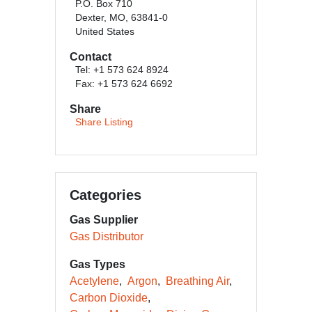
P.O. Box 710
Dexter, MO, 63841-0
United States
Contact
Tel: +1 573 624 8924
Fax: +1 573 624 6692
Share
Share Listing
Categories
Gas Supplier
Gas Distributor
Gas Types
Acetylene
Argon
Breathing Air
Carbon Dioxide