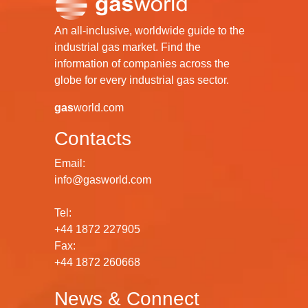
An all-inclusive, worldwide guide to the
industrial gas market. Find the
information of companies across the
globe for every industrial gas sector.
gas
world.com
Contacts
Email:
info@gasworld.com
Tel:
+44 1872 227905
Fax:
+44 1872 260668
News & Connect