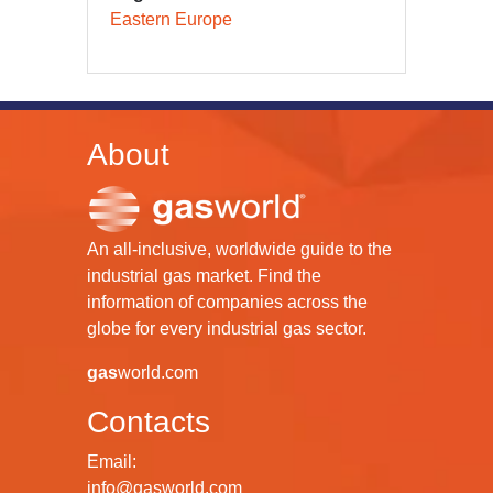
Eastern Europe
About
An all-inclusive, worldwide guide to the
industrial gas market. Find the
information of companies across the
globe for every industrial gas sector.
gas
world.com
Contacts
Email:
info@gasworld.com