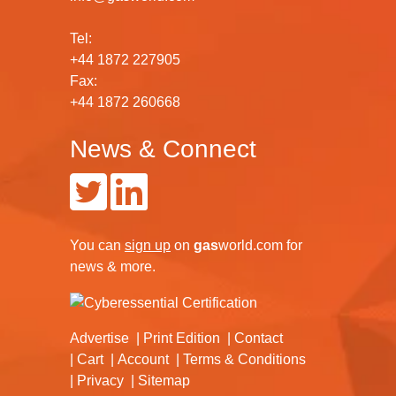
Tel:
+44 1872 227905
Fax:
+44 1872 260668
News & Connect
You can
sign up
on
gas
world.com
for
news & more.
Advertise
Print Edition
Contact
Cart
Account
Terms & Conditions
Privacy
Sitemap