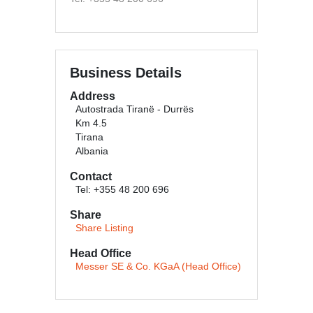
Business Details
Address
Autostrada Tiranë - Durrës
Km 4.5
Tirana
Albania
Contact
Tel: +355 48 200 696
Share
Share Listing
Head Office
Messer SE & Co. KGaA (Head Office)