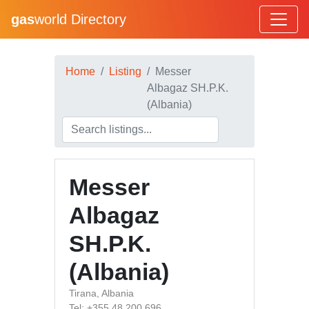
gas
world Directory
Home
Listing
Messer
Albagaz SH.P.K.
(Albania)
Messer
Albagaz
SH.P.K.
(Albania)
Tirana, Albania
Tel: +355 48 200 696