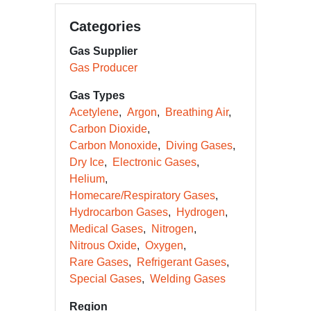
Categories
Gas Supplier
Gas Producer
Gas Types
Acetylene
Argon
Breathing Air
Carbon Dioxide
Carbon Monoxide
Diving Gases
Dry Ice
Electronic Gases
Helium
Homecare/Respiratory Gases
Hydrocarbon Gases
Hydrogen
Medical Gases
Nitrogen
Nitrous Oxide
Oxygen
Rare Gases
Refrigerant Gases
Special Gases
Welding Gases
Region