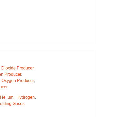
 Dioxide Producer
n Producer
Oxygen Producer
ucer
Helium
Hydrogen
elding Gases