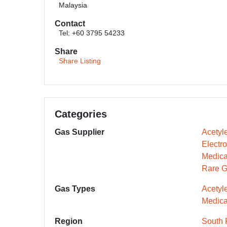
Malaysia
Contact
Tel: +60 3795 54233
Share
Share Listing
Categories
Gas Supplier
Acetyl
Electr
Medica
Rare G
Gas Types
Acetyl
Medica
Region
South 