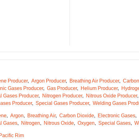
ene Producer
Argon Producer
Breathing Air Producer
Carbon
onic Gases Producer
Gas Producer
Helium Producer
Hydroge
l Gases Producer
Nitrogen Producer
Nitrous Oxide Producer
ases Producer
Special Gases Producer
Welding Gases Prod
ene
Argon
Breathing Air
Carbon Dioxide
Electronic Gases
l Gases
Nitrogen
Nitrous Oxide
Oxygen
Special Gases
W
Pacific Rim