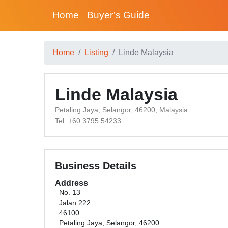
Home
Buyer’s Guide
Home
Listing
Linde Malaysia
Linde Malaysia
Petaling Jaya, Selangor, 46200, Malaysia
Tel: +60 3795 54233
Business Details
Address
No. 13
Jalan 222
46100
Petaling Jaya, Selangor, 46200