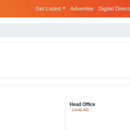
Get Listed
Advertise
Digital Direc
Head Office
Linde AG