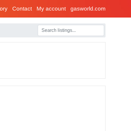
tory
Contact
My account
gasworld.com