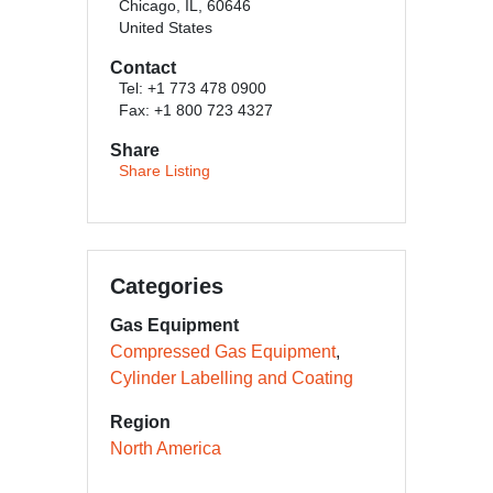
Chicago, IL, 60646
United States
Contact
Tel: +1 773 478 0900
Fax: +1 800 723 4327
Share
Share Listing
Categories
Gas Equipment
Compressed Gas Equipment
Cylinder Labelling and Coating
Region
North America