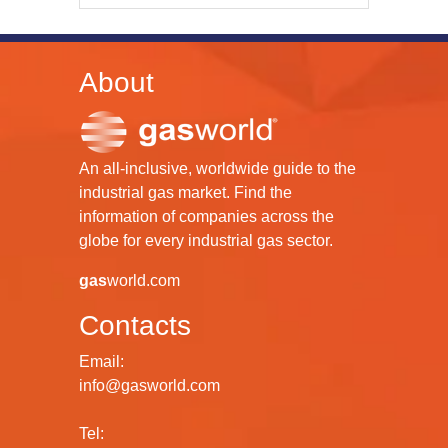
About
An all-inclusive, worldwide guide to the
industrial gas market. Find the
information of companies across the
globe for every industrial gas sector.
gas
world.com
Contacts
Email:
info@gasworld.com
Tel: