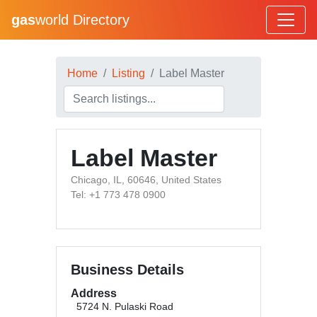
gas
world Directory
Home
Listing
Label Master
Label Master
Chicago, IL, 60646, United States
Tel: +1 773 478 0900
Business Details
Address
5724 N. Pulaski Road