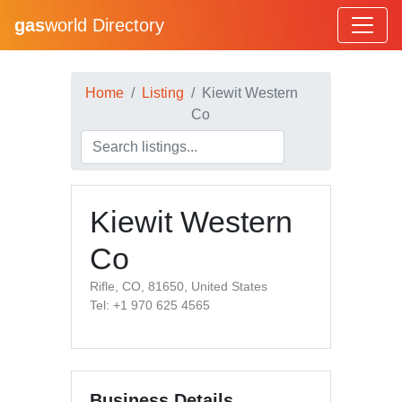
gas
world Directory
Home
Listing
Kiewit Western
Co
Kiewit Western
Co
Rifle, CO, 81650, United States
Tel: +1 970 625 4565
Business Details