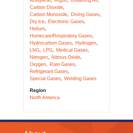
Acetylene
Argon
Breathing Air
Carbon Dioxide
Carbon Monoxide
Diving Gases
Dry Ice
Electronic Gases
Helium
Homecare/Respiratory Gases
Hydrocarbon Gases
Hydrogen
LNG
LPG
Medical Gases
Nitrogen
Nitrous Oxide
Oxygen
Rare Gases
Refrigerant Gases
Special Gases
Welding Gases
Region
North America