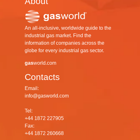
About
An all-inclusive, worldwide guide to the
industrial gas market. Find the
information of companies across the
globe for every industrial gas sector.
gas
world.com
Contacts
Email:
info@gasworld.com
Tel:
+44 1872 227905
Fax:
+44 1872 260668