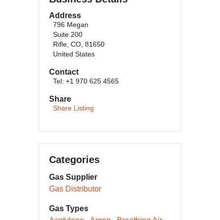
Address
796 Megan
Suite 200
Rifle, CO, 81650
United States
Contact
Tel: +1 970 625 4565
Share
Share Listing
Categories
Gas Supplier
Gas Distributor
Gas Types