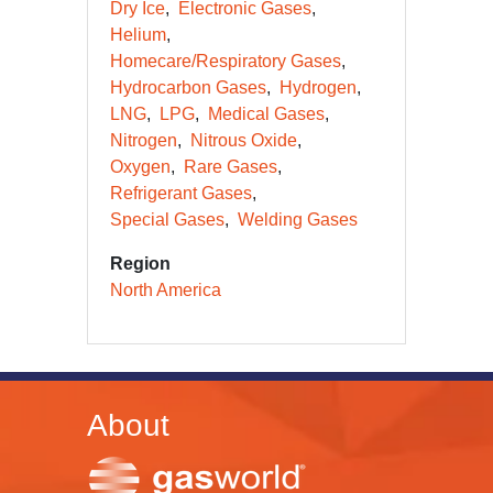
Dry Ice
Electronic Gases
Helium
Homecare/Respiratory Gases
Hydrocarbon Gases
Hydrogen
LNG
LPG
Medical Gases
Nitrogen
Nitrous Oxide
Oxygen
Rare Gases
Refrigerant Gases
Special Gases
Welding Gases
Region
North America
About