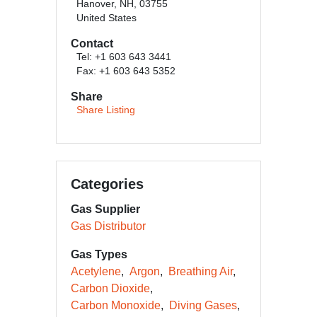
Hanover, NH, 03755
United States
Contact
Tel: +1 603 643 3441
Fax: +1 603 643 5352
Share
Share Listing
Categories
Gas Supplier
Gas Distributor
Gas Types
Acetylene
Argon
Breathing Air
Carbon Dioxide
Carbon Monoxide
Diving Gases