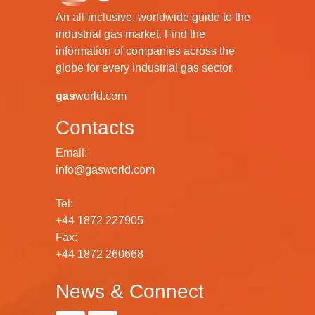
An all-inclusive, worldwide guide to the
industrial gas market. Find the
information of companies across the
globe for every industrial gas sector.
gas
world.com
Contacts
Email:
info@gasworld.com
Tel:
+44 1872 227905
Fax:
+44 1872 260668
News & Connect