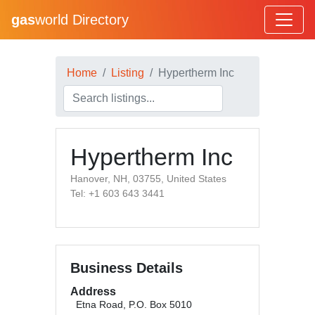
gas
world Directory
Home
Listing
Hypertherm Inc
Hypertherm Inc
Hanover, NH, 03755, United States
Tel: +1 603 643 3441
Business Details
Address
Etna Road, P.O. Box 5010