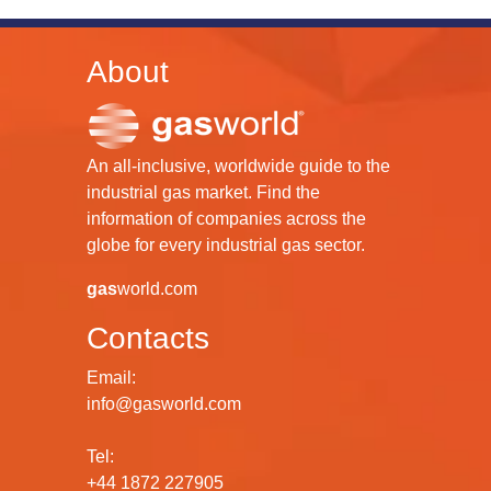
About
An all-inclusive, worldwide guide to the
industrial gas market. Find the
information of companies across the
globe for every industrial gas sector.
gas
world.com
Contacts
Email:
info@gasworld.com
Tel:
+44 1872 227905