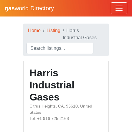
gas
world Directory
Home
Listing
Harris
Industrial Gases
Harris
Industrial
Gases
Citrus Heights, CA, 95610, United
States
Tel: +1 916 725 2168