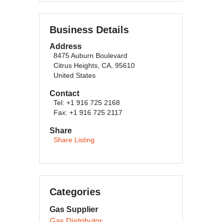
Business Details
Address
8475 Auburn Boulevard
Citrus Heights, CA, 95610
United States
Contact
Tel: +1 916 725 2168
Fax: +1 916 725 2117
Share
Share Listing
Categories
Gas Supplier
Gas Distributor