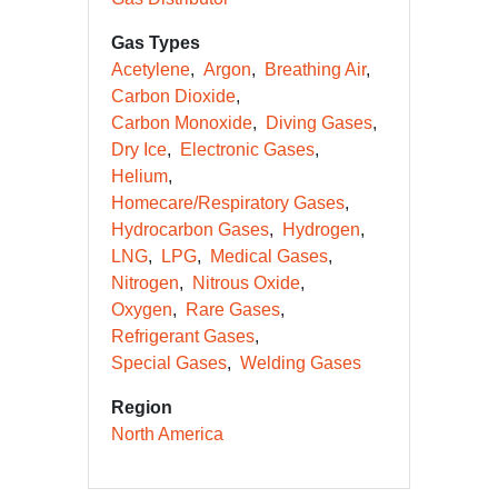
Gas Types
Acetylene
Argon
Breathing Air
Carbon Dioxide
Carbon Monoxide
Diving Gases
Dry Ice
Electronic Gases
Helium
Homecare/Respiratory Gases
Hydrocarbon Gases
Hydrogen
LNG
LPG
Medical Gases
Nitrogen
Nitrous Oxide
Oxygen
Rare Gases
Refrigerant Gases
Special Gases
Welding Gases
Region
North America