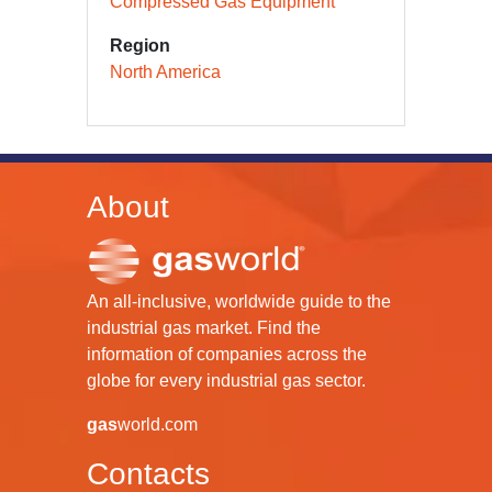
Compressed Gas Equipment
Region
North America
About
An all-inclusive, worldwide guide to the
industrial gas market. Find the
information of companies across the
globe for every industrial gas sector.
gas
world.com
Contacts