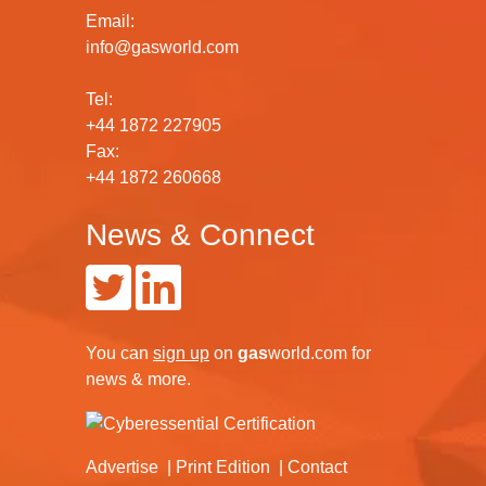
Email:
info@gasworld.com
Tel:
+44 1872 227905
Fax:
+44 1872 260668
News & Connect
You can
sign up
on
gas
world.com
for
news & more.
Advertise
Print Edition
Contact