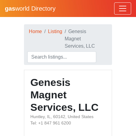
gas
world Directory
Home
Listing
Genesis
Magnet
Services, LLC
Genesis
Magnet
Services, LLC
Huntley, IL, 60142, United States
Tel: +1 847 961 6200