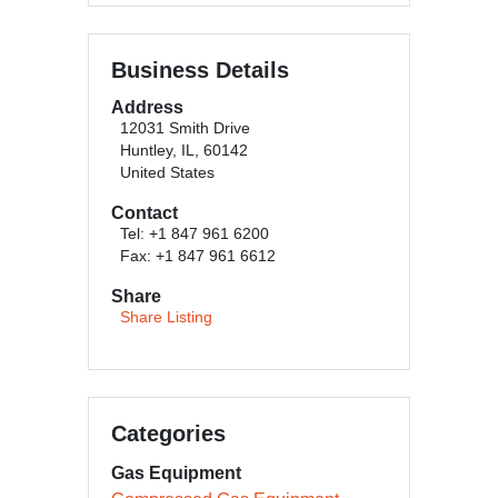
Business Details
Address
12031 Smith Drive
Huntley, IL, 60142
United States
Contact
Tel: +1 847 961 6200
Fax: +1 847 961 6612
Share
Share Listing
Categories
Gas Equipment