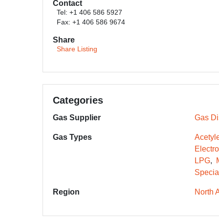
Contact
Tel: +1 406 586 5927
Fax: +1 406 586 9674
Share
Share Listing
Categories
Gas Supplier
Gas Dis
Gas Types
Acetyl
Electr
LPG
Specia
Region
North 