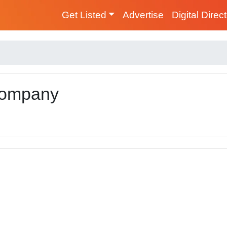
Get Listed
Advertise
Digital Direc
 Company