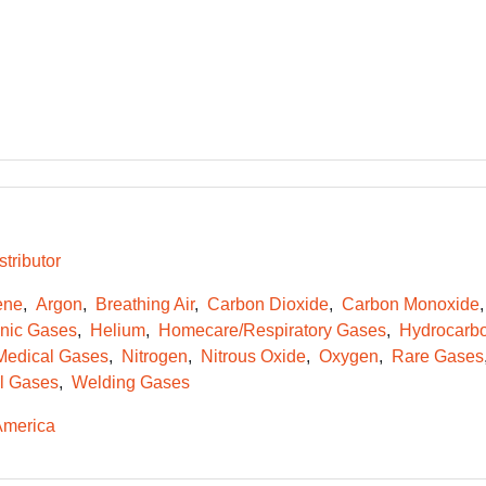
tributor
ene
Argon
Breathing Air
Carbon Dioxide
Carbon Monoxide
onic Gases
Helium
Homecare/Respiratory Gases
Hydrocarb
Medical Gases
Nitrogen
Nitrous Oxide
Oxygen
Rare Gases
l Gases
Welding Gases
America