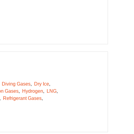
Diving Gases
Dry Ice
on Gases
Hydrogen
LNG
Refrigerant Gases