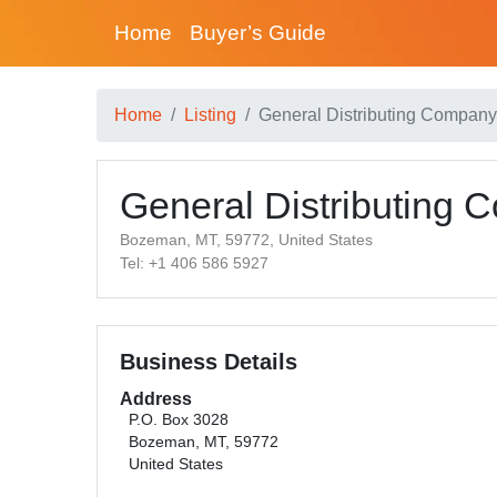
Home
Buyer’s Guide
Home
Listing
General Distributing Company
General Distributing
Bozeman, MT, 59772, United States
Tel: +1 406 586 5927
Business Details
Address
P.O. Box 3028
Bozeman, MT, 59772
United States