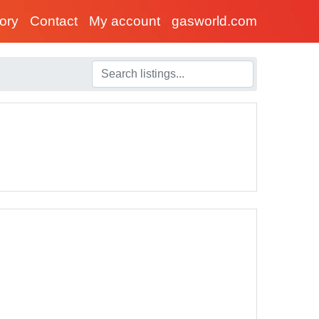
tory
Contact
My account
gasworld.com