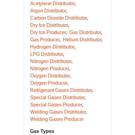
Acetylene Distributor
Argon Distributor
Carbon Dioxide Distributor
Dry Ice Distributor
Dry Ice Producer
Gas Distributor
Gas Producer
Helium Distributor
Hydrogen Distributor
LPG Distributor
Nitrogen Distributor
Nitrogen Producer
Oxygen Distributor
Oxygen Producer
Refrigerant Gases Distributor
Special Gases Distributor
Special Gases Producer
Welding Gases Distributor
Welding Gases Producer
Gas Types