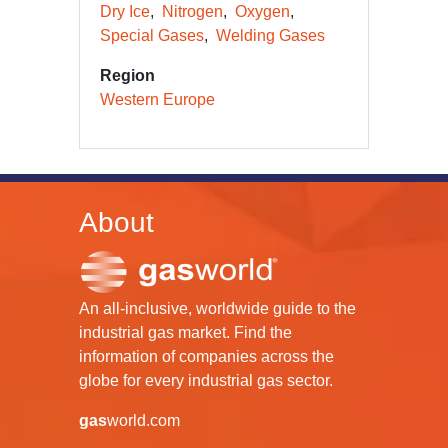
Dry Ice
Nitrogen
Oxygen
Special Gases
Welding Gases
Region
Western Europe
About
An all-inclusive, worldwide guide to the
industrial gas market. Find the
information of companies across the
globe for every industrial gas sector.
gas
world.com