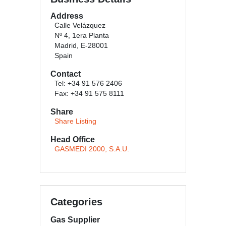
Address
Calle Velázquez
Nº 4, 1era Planta
Madrid, E-28001
Spain
Contact
Tel: +34 91 576 2406
Fax: +34 91 575 8111
Share
Share Listing
Head Office
GASMEDI 2000, S.A.U.
Categories
Gas Supplier