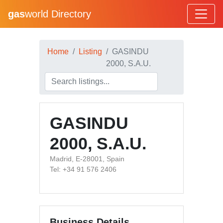
gas
world Directory
Home
Listing
GASINDU
2000, S.A.U.
GASINDU
2000, S.A.U.
Madrid, E-28001, Spain
Tel: +34 91 576 2406
Business Details