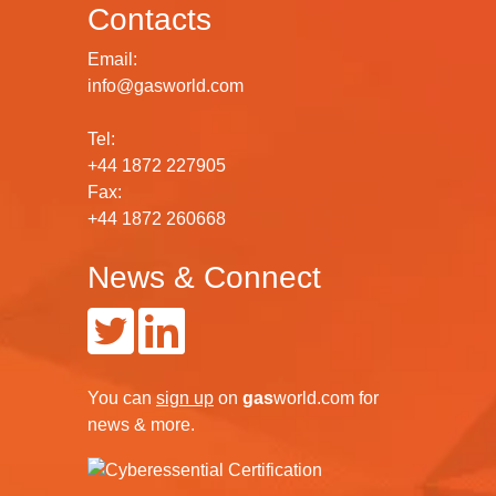
Contacts
Email:
info@gasworld.com
Tel:
+44 1872 227905
Fax:
+44 1872 260668
News & Connect
You can
sign up
on
gas
world.com
for
news & more.