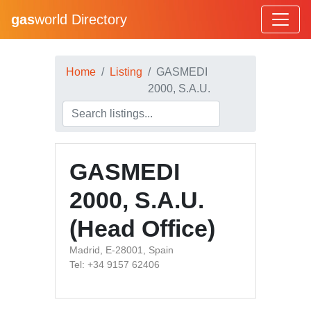
gas
world Directory
Home
Listing
GASMEDI
2000, S.A.U.
GASMEDI
2000, S.A.U.
(Head Office)
Madrid, E-28001, Spain
Tel: +34 9157 62406