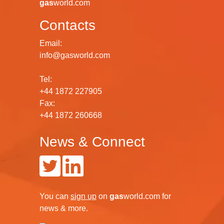
gas
world.com
Contacts
Email:
info@gasworld.com
Tel:
+44 1872 227905
Fax:
+44 1872 260668
News & Connect
You can
sign up
on
gas
world.com
for
news & more.