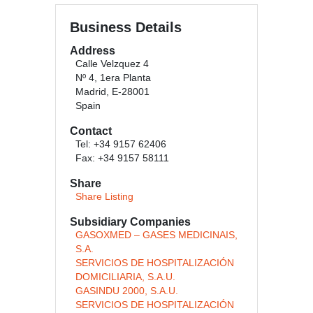
Business Details
Address
Calle Velzquez 4
Nº 4, 1era Planta
Madrid, E-28001
Spain
Contact
Tel: +34 9157 62406
Fax: +34 9157 58111
Share
Share Listing
Subsidiary Companies
GASOXMED – GASES MEDICINAIS,
S.A.
SERVICIOS DE HOSPITALIZACIÓN
DOMICILIARIA, S.A.U.
GASINDU 2000, S.A.U.
SERVICIOS DE HOSPITALIZACIÓN