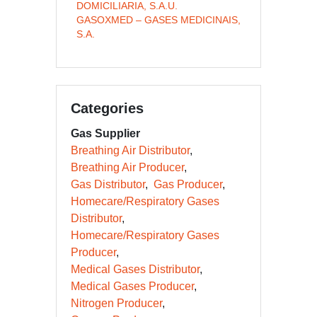
DOMICILIARIA, S.A.U.
GASOXMED – GASES MEDICINAIS,
S.A.
Categories
Gas Supplier
Breathing Air Distributor
Breathing Air Producer
Gas Distributor
Gas Producer
Homecare/Respiratory Gases
Distributor
Homecare/Respiratory Gases
Producer
Medical Gases Distributor
Medical Gases Producer
Nitrogen Producer