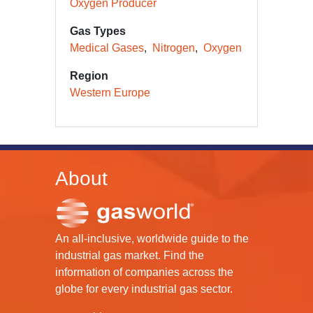
Oxygen Producer
Gas Types
Medical Gases
Nitrogen
Oxygen
Region
Western Europe
About
An all-inclusive, worldwide guide to the
industrial gas market. Find the
information of companies across the
globe for every industrial gas sector.