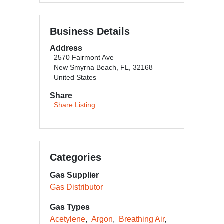
Business Details
Address
2570 Fairmont Ave
New Smyrna Beach, FL, 32168
United States
Share
Share Listing
Categories
Gas Supplier
Gas Distributor
Gas Types
Acetylene
Argon
Breathing Air