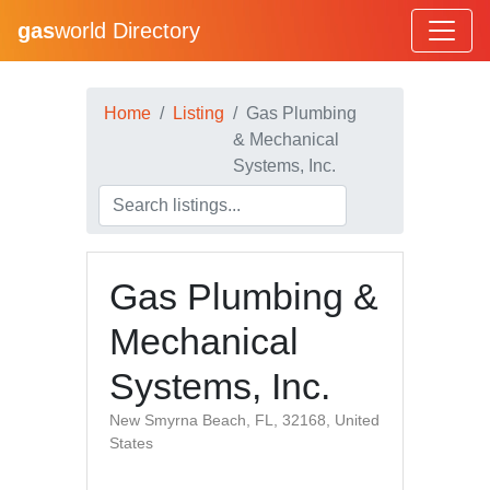
gas
world Directory
Home
Listing
Gas Plumbing
& Mechanical
Systems, Inc.
Gas Plumbing &
Mechanical
Systems, Inc.
New Smyrna Beach, FL, 32168, United
States