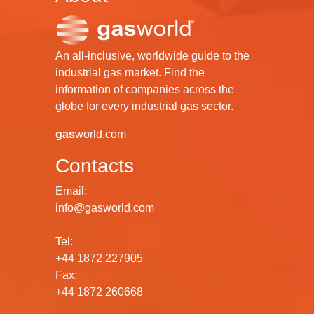
An all-inclusive, worldwide guide to the
industrial gas market. Find the
information of companies across the
globe for every industrial gas sector.
gas
world.com
Contacts
Email:
info@gasworld.com
Tel:
+44 1872 227905
Fax:
+44 1872 260668