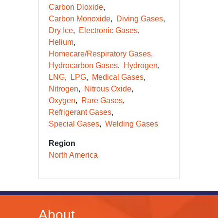
Carbon Dioxide
Carbon Monoxide
Diving Gases
Dry Ice
Electronic Gases
Helium
Homecare/Respiratory Gases
Hydrocarbon Gases
Hydrogen
LNG
LPG
Medical Gases
Nitrogen
Nitrous Oxide
Oxygen
Rare Gases
Refrigerant Gases
Special Gases
Welding Gases
Region
North America
About