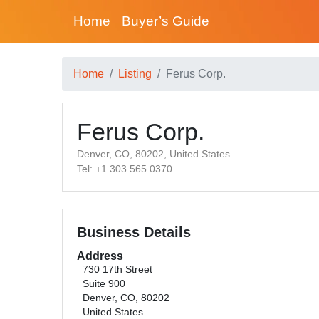
Home
Buyer’s Guide
Home
Listing
Ferus Corp.
Ferus Corp.
Denver, CO, 80202, United States
Tel: +1 303 565 0370
Business Details
Address
730 17th Street
Suite 900
Denver, CO, 80202
United States