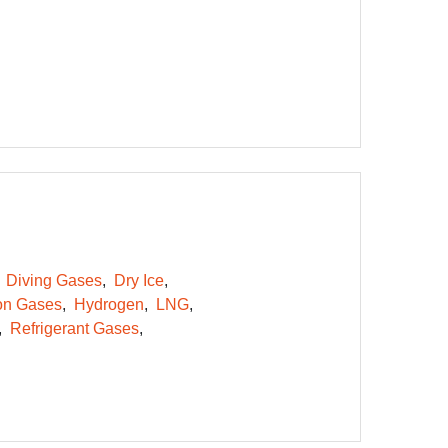
Diving Gases
Dry Ice
on Gases
Hydrogen
LNG
Refrigerant Gases