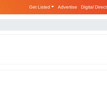
Get Listed
Advertise
Digital Direc