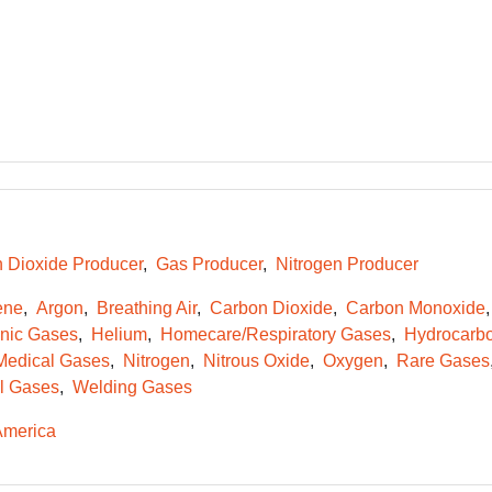
 Dioxide Producer
Gas Producer
Nitrogen Producer
ene
Argon
Breathing Air
Carbon Dioxide
Carbon Monoxide
onic Gases
Helium
Homecare/Respiratory Gases
Hydrocarb
Medical Gases
Nitrogen
Nitrous Oxide
Oxygen
Rare Gases
l Gases
Welding Gases
America