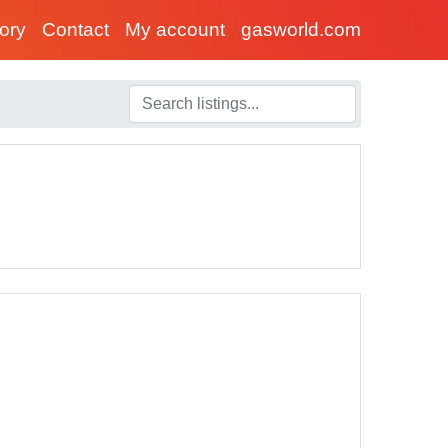
tory
Contact
My account
gasworld.com