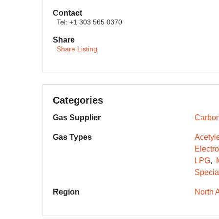
Contact
Tel: +1 303 565 0370
Share
Share Listing
Categories
Gas Supplier
Carbon
Gas Types
Acetyl
Electr
LPG
Specia
Region
North 