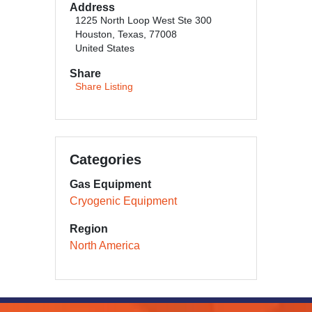
Address
1225 North Loop West Ste 300
Houston, Texas, 77008
United States
Share
Share Listing
Categories
Gas Equipment
Cryogenic Equipment
Region
North America