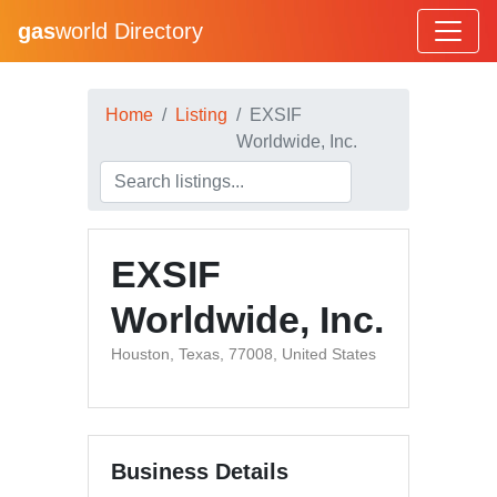
gas
world Directory
Home
Listing
EXSIF
Worldwide, Inc.
EXSIF
Worldwide, Inc.
Houston, Texas, 77008, United States
Business Details