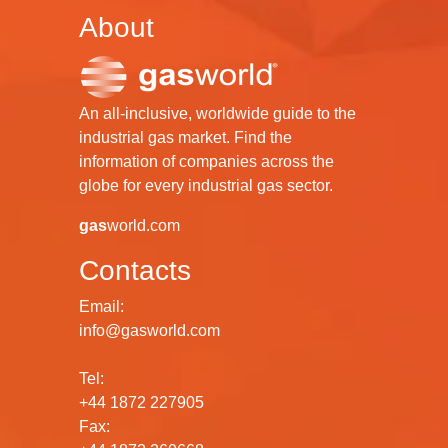
About
An all-inclusive, worldwide guide to the
industrial gas market. Find the
information of companies across the
globe for every industrial gas sector.
gas
world.com
Contacts
Email:
info@gasworld.com
Tel:
+44 1872 227905
Fax: